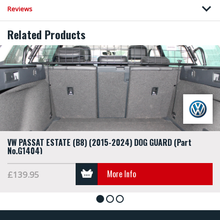
Reviews
Related Products
VW PASSAT ESTATE (B8) (2015-2024) DOG GUARD (Part
No.G1404)
More Info
£139.95
1
2
3