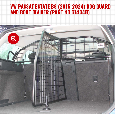
VW PASSAT ESTATE B8 (2015-2024) DOG GUARD
AND BOOT DIVIDER (PART NO.G1404B)