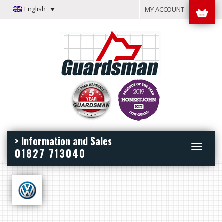
English
MY ACCOUNT
> Information and Sales
Toggle
01827 713040
navigation