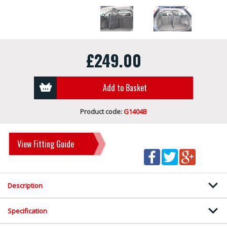
£249.00
Add to Basket
Product code:
G1404B
View Fitting Guide
Description
Specification