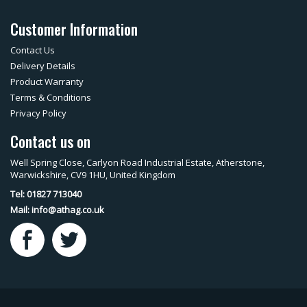
Customer Information
Contact Us
Delivery Details
Product Warranty
Terms & Conditions
Privacy Policy
Contact us on
Well Spring Close, Carlyon Road Industrial Estate, Atherstone,
Warwickshire, CV9 1HU, United Kingdom
Tel: 01827 713040
Mail:
info@athag.co.uk