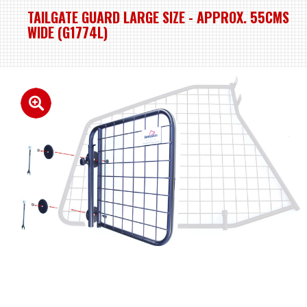
TAILGATE GUARD LARGE SIZE - APPROX. 55CMS
WIDE (G1774L)