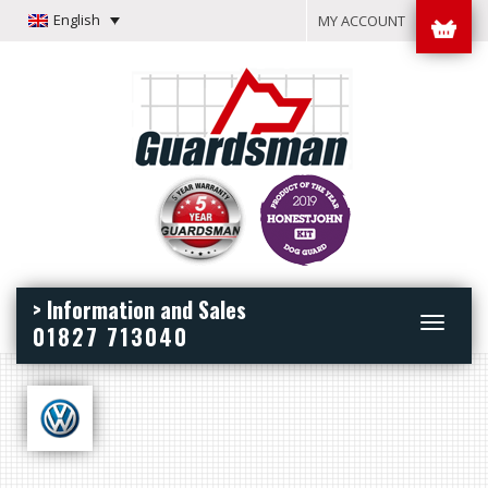
English
MY ACCOUNT
> Information and Sales
Toggle
01827 713040
navigation