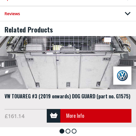
Reviews
Related Products
VW TOUAREG #3 (2019 onwards) DOG GUARD (part no. G1575)
More Info
£161.14
1
2
3