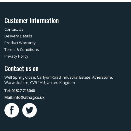
Customer Information
Contact Us
Delivery Details
Product Warranty
Terms & Conditions
Privacy Policy
Contact us on
Well Spring Close, Carlyon Road Industrial Estate, Atherstone,
Warwickshire, CV9 1HU, United Kingdom
Tel: 01827 713040
Mail:
info@athag.co.uk