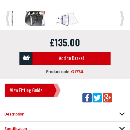
Previous
Next
£135.00
Add to Basket
Product code:
G1774L
View Fitting Guide
Description
Specification