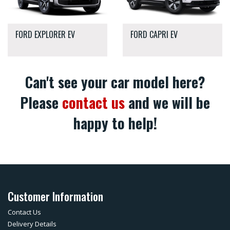
FORD EXPLORER EV
FORD CAPRI EV
Can't see your car model here?
Please
contact us
and we will be
happy to help!
Customer Information
Contact Us
Delivery Details