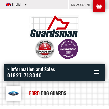
English
MY ACCOUNT
> Information and Sales
Toggle
01827 713040
navigation
FORD
DOG GUARDS