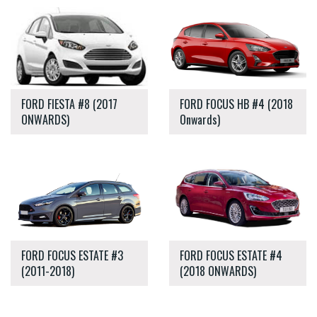
FORD FIESTA #8 (2017
FORD FOCUS HB #4 (2018
ONWARDS)
Onwards)
FORD FOCUS ESTATE #3
FORD FOCUS ESTATE #4
(2011-2018)
(2018 ONWARDS)