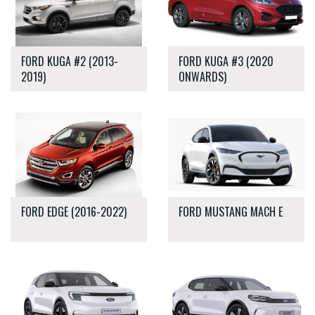
FORD KUGA #2 (2013-
FORD KUGA #3 (2020
2019)
ONWARDS)
FORD EDGE (2016-2022)
FORD MUSTANG MACH E