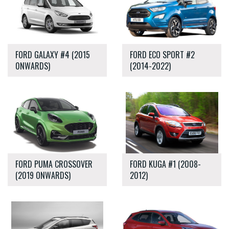
FORD GALAXY #4 (2015
FORD ECO SPORT #2
0NWARDS)
(2014-2022)
FORD PUMA CROSSOVER
FORD KUGA #1 (2008-
(2019 ONWARDS)
2012)