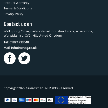
Product Warranty
Terms & Conditions
Privacy Policy
Contact us on
Well Spring Close, Carlyon Road Industrial Estate, Atherstone,
Warwickshire, CV9 1HU, United Kingdom
Tel: 01827 713040
Mail:
info@athag.co.uk
Copyright 2025 Guardsman. All Rights Reserved.