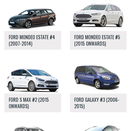
FORD MONDEO ESTATE #4
FORD MONDEO ESTATE #5
(2007-2014)
(2015 ONWARDS)
FORD S MAX #2 (2015
FORD GALAXY #3 (2006-
ONWARDS)
2015)