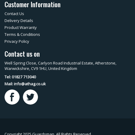
Customer Information
Contact Us
Delivery Details
Product Warranty
Terms & Conditions
Privacy Policy
Contact us on
Well Spring Close, Carlyon Road Industrial Estate, Atherstone,
Warwickshire, CV9 1HU, United Kingdom
Tel: 01827 713040
Mail:
info@athag.co.uk
Copyright 2025 Guardsman. All Rights Reserved.