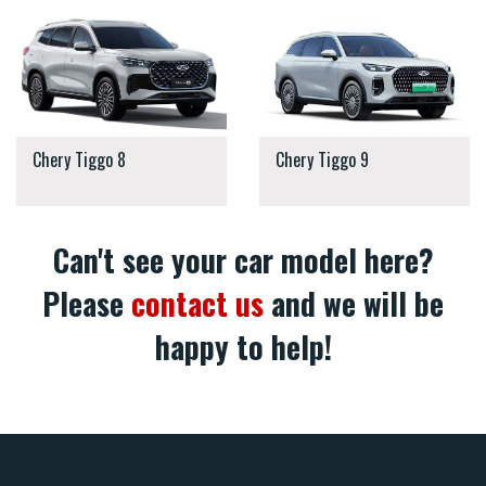
Chery Tiggo 8
Chery Tiggo 9
Can't see your car model here?
Please
contact us
and we will be
happy to help!