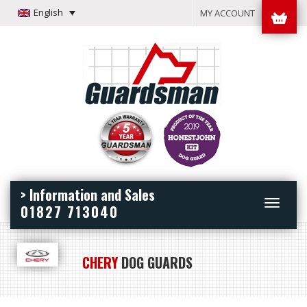
English
MY ACCOUNT
> Information and Sales
Toggle
01827 713040
navigation
CHERY
DOG GUARDS