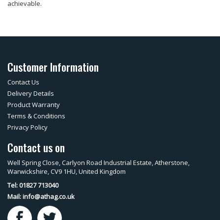
achievable.
Customer Information
Contact Us
Delivery Details
Product Warranty
Terms & Conditions
Privacy Policy
Contact us on
Well Spring Close, Carlyon Road Industrial Estate, Atherstone,
Warwickshire, CV9 1HU, United Kingdom
Tel: 01827 713040
Mail:
info@athag.co.uk