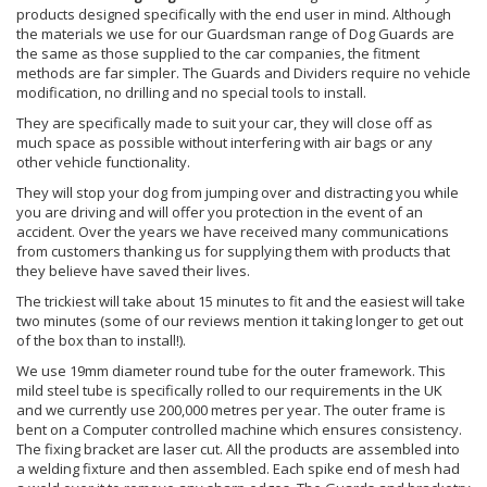
products designed specifically with the end user in mind. Although
the materials we use for our Guardsman range of Dog Guards are
the same as those supplied to the car companies, the fitment
methods are far simpler. The Guards and Dividers require no vehicle
modification, no drilling and no special tools to install.
They are specifically made to suit your car, they will close off as
much space as possible without interfering with air bags or any
other vehicle functionality.
They will stop your dog from jumping over and distracting you while
you are driving and will offer you protection in the event of an
accident. Over the years we have received many communications
from customers thanking us for supplying them with products that
they believe have saved their lives.
The trickiest will take about 15 minutes to fit and the easiest will take
two minutes (some of our reviews mention it taking longer to get out
of the box than to install!).
We use 19mm diameter round tube for the outer framework. This
mild steel tube is specifically rolled to our requirements in the UK
and we currently use 200,000 metres per year. The outer frame is
bent on a Computer controlled machine which ensures consistency.
The fixing bracket are laser cut. All the products are assembled into
a welding fixture and then assembled. Each spike end of mesh had