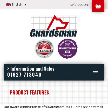
English
MY ACCOUNT
> Information and Sales
Toggle
01827 713040
navigation
PRODUCT FEATURES
Our award winning range of ‘Guardsman’
Dog Guards are easy to fit