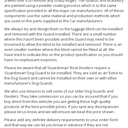
a weld over it to remove any sharp edges. The Guards and bracketry
are painted using a powder coating process which is to the same
specification provided to all the major car manufacturers. All of these
components use the same material and production methods which
are used on the parts supplied to the Car manufacturers
We always try and design them so the luggage blind can be installed
and removed with the Guard installed. There are a small number
where this hasn’t been possible and the Guard may need to be
loosened to allow the blind to be installed and removed. There is an
even smaller number where the blind cannot be fitted at all. We
have tried to indicate this on the product specification so you should
have no unpleasant surprises.
Please be aware that all ‘Guardsman’ Boot Dividers require a
‘Guardsman’ Dog Guard to be installed. They are sold as an ‘Extra’ to
the Dog Guard and cannot be installed on their own or with other
manufacturer’s Dog Guards
We also use Amazon to sell some of our older Dog Guards and
Dividers. They take commission so you can be assured that if you
buy direct from this website you are getting these high quality
products at the best possible prices. If you spot any discrepancies
please let us know and we will ensure we beat the price shown .
Please add any definite delivery requirements to your order form
and that way we can let you know in advance if they are not