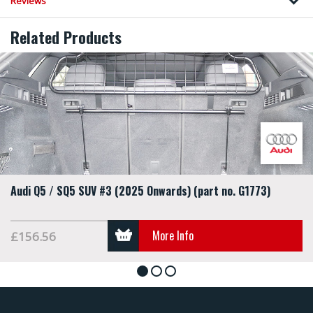
Reviews
Related Products
Audi Q5 / SQ5 SUV #3 (2025 Onwards) (part no. G1773)
More Info
£156.56
1
2
3