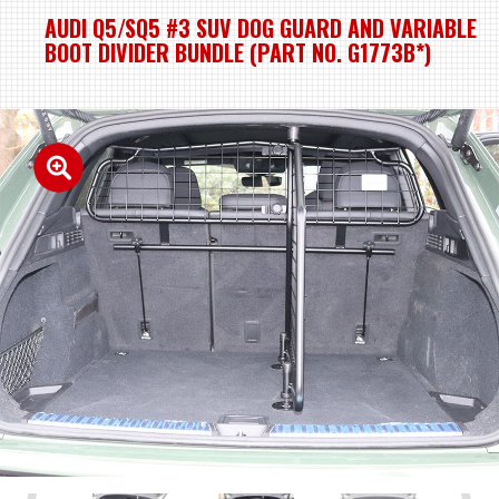
AUDI Q5/SQ5 #3 SUV DOG GUARD AND VARIABLE
BOOT DIVIDER BUNDLE (PART NO. G1773B*)