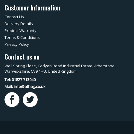
Customer Information
Contact Us
Delivery Details
Product Warranty
Terms & Conditions
Privacy Policy
Contact us on
Well Spring Close, Carlyon Road Industrial Estate, Atherstone,
Warwickshire, CV9 1HU, United Kingdom
Tel: 01827 713040
Mail:
info@athag.co.uk