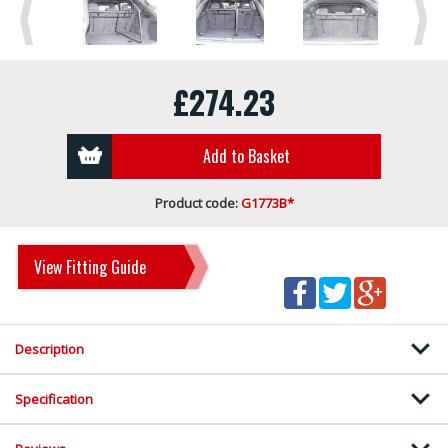
Previous
Next
£274.23
Add to Basket
Product code:
G1773B*
View Fitting Guide
Description
Specification