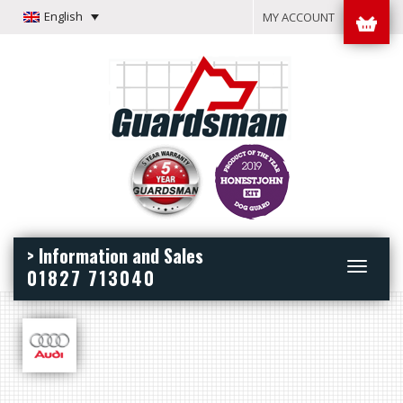
English
MY ACCOUNT
> Information and Sales
Toggle
01827 713040
navigation