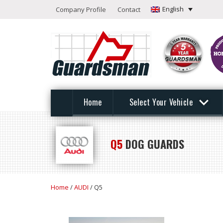
English
Company Profile
Contact
Home
Select Your Vehicle
Q5
DOG GUARDS
Home
/
AUDI
/ Q5