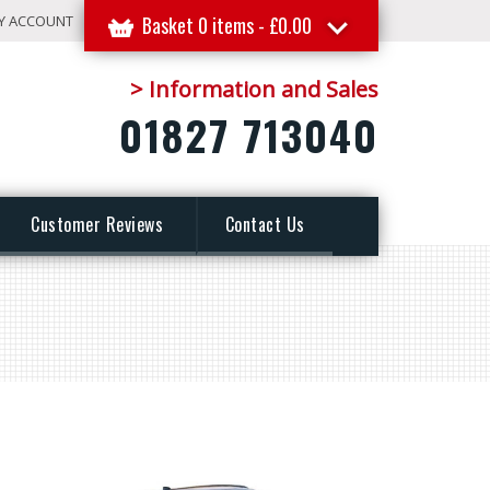
Y ACCOUNT
Basket 0 items -
£
0.00
> Information and Sales
01827 713040
Customer Reviews
Contact Us