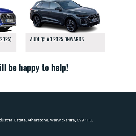
-2025)
AUDI Q5 #3 2025 ONWARDS
ll be happy to help!
dustrial Estate, Atherstone, Warwickshire, CV9 1HU,