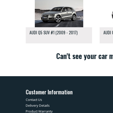
AUDI Q5 SUV #1 (2009 - 2017)
AUDI 
Can't see your car
Customer Information
Contact Us
Delivery Details
Product Warranty