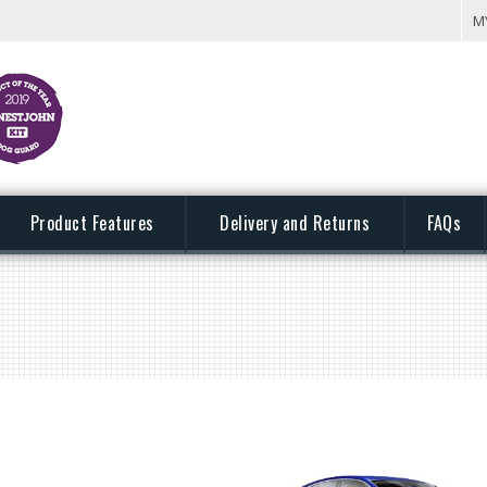
M
Product Features
Delivery and Returns
FAQs