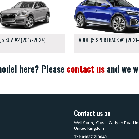
Q5 SUV #2 (2017-2024)
AUDI Q5 SPORTBACK #1 (2021
 model here? Please
contact us
and we wi
Contact us on
Well Spring Close, Carlyon Road In
United Kingdom
Tel: 01827 713040