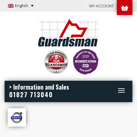
English
MY ACCOUNT
> Information and Sales
Toggle
01827 713040
navigation