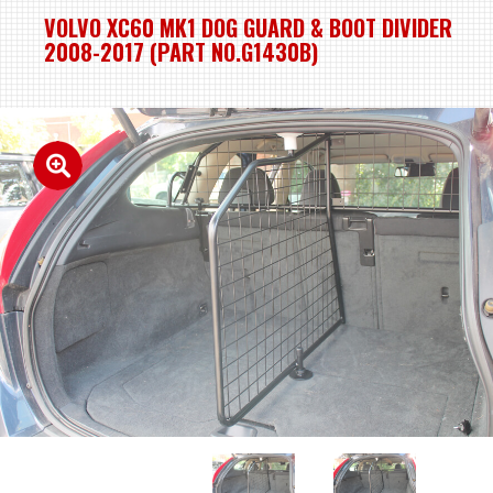
VOLVO XC60 MK1 DOG GUARD & BOOT DIVIDER
2008-2017 (PART NO.G1430B)