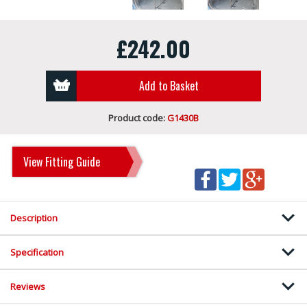
£242.00
Add to Basket
Product code:
G1430B
View Fitting Guide
Description
Specification
Reviews