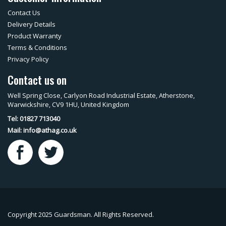
Contact Us
Delivery Details
Product Warranty
Terms & Conditions
Privacy Policy
Contact us on
Well Spring Close, Carlyon Road Industrial Estate, Atherstone,
Warwickshire, CV9 1HU, United Kingdom
Tel: 01827 713040
Mail:
info@athag.co.uk
Copyright 2025 Guardsman. All Rights Reserved.