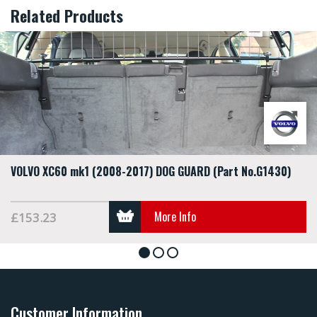
Related Products
VOLVO XC60 mk1 (2008-2017) DOG GUARD (Part No.G1430)
More Info
£153.23
1
2
3
Customer Information