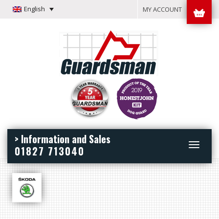
English
MY ACCOUNT
> Information and Sales
Toggle
01827 713040
navigation