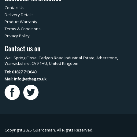
Contact Us
Delivery Details
Product Warranty
Terms & Conditions
Privacy Policy
Contact us on
Well Spring Close, Carlyon Road Industrial Estate, Atherstone,
Warwickshire, CV9 1HU, United Kingdom
Tel: 01827 713040
Mail:
info@athag.co.uk
Copyright 2025 Guardsman. All Rights Reserved.