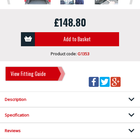
£148.80
Add to Basket
Product code:
G1353
View Fitting Guide
Description
Specification
Reviews