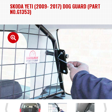
SKODA YETI (2009- 2017) DOG GUARD (PART
NO.G1353)
Previous
Next