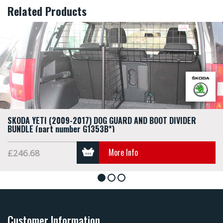
Related Products
SKODA YETI (2009-2017) DOG GUARD AND BOOT DIVIDER
BUNDLE (part number G1353B*)
More Info
£246.68
1
2
3
Customer Information