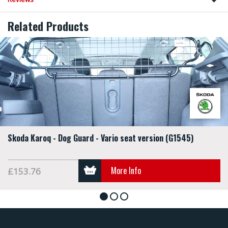
Related Products
Skoda Karoq - Dog Guard - Vario seat version (G1545)
More Info
£153.76
1
2
3