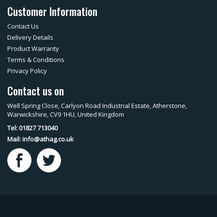
Customer Information
Contact Us
Delivery Details
Product Warranty
Terms & Conditions
Privacy Policy
Contact us on
Well Spring Close, Carlyon Road Industrial Estate, Atherstone,
Warwickshire, CV9 1HU, United Kingdom
Tel: 01827 713040
Mail:
info@athag.co.uk