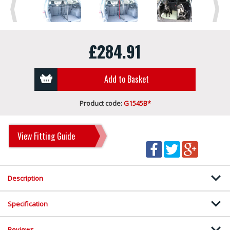
Previous
Next
£284.91
Add to Basket
Product code:
G1545B*
View Fitting Guide
Description
Specification
Reviews