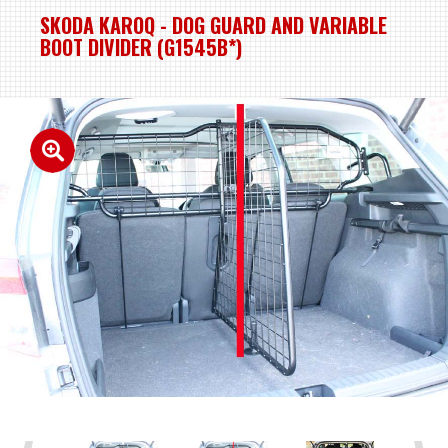
SKODA KAROQ - DOG GUARD AND VARIABLE
BOOT DIVIDER (G1545B*)