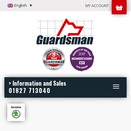
English
MY ACCOUNT
> Information and Sales
Toggle
01827 713040
navigation