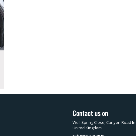
Contact us on
Well Spring Close, Carlyon Road In
United Kingdom