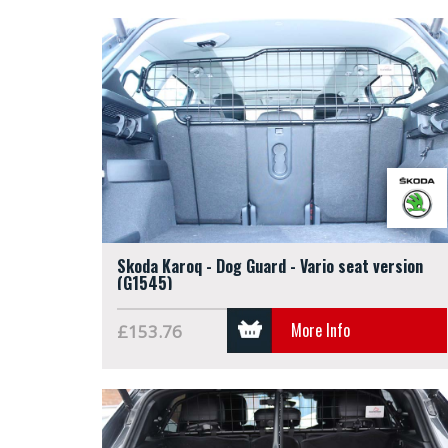
Skoda Karoq - Dog Guard - Vario seat version
(G1545)
More Info
£153.76