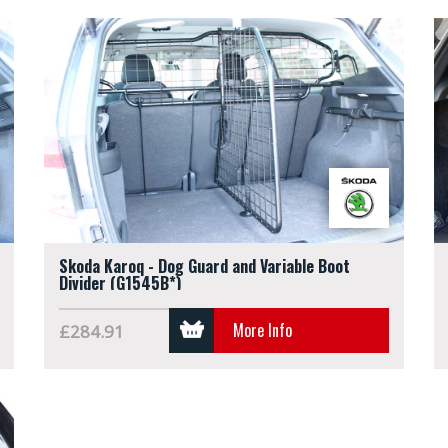
Skoda Karoq - Dog Guard and Variable Boot
Divider (G1545B*)
More Info
£284.91