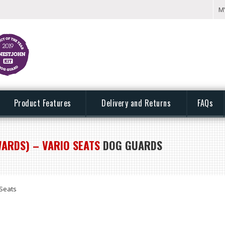
M
Product Features
Delivery and Returns
FAQs
ARDS) – VARIO SEATS
DOG GUARDS
Seats