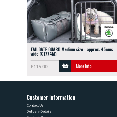
TAILGATE GUARD Medium size - approx. 45cms
wide (G1774M)
More Info
£115.00
Customer Information
Contact Us
Delivery Details