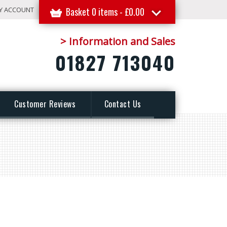
Y ACCOUNT
Basket 0 items -
£
0.00
> Information and Sales
01827 713040
Customer Reviews
Contact Us