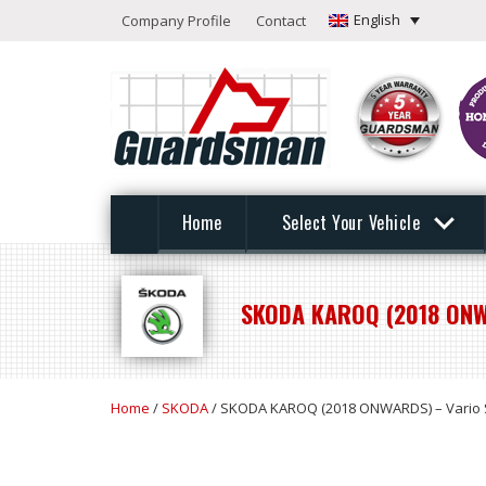
English
Company Profile
Contact
Home
Select Your Vehicle
SKODA KAROQ (2018 ONW
Home
/
SKODA
/ SKODA KAROQ (2018 ONWARDS) – Vario 