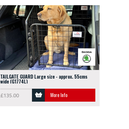
TAILGATE GUARD Large size - approx. 55cms
wide (G1774L)
More Info
£135.00