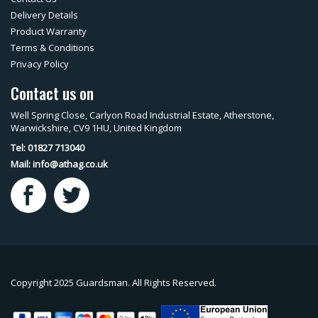
Delivery Details
Product Warranty
Terms & Conditions
Privacy Policy
Contact us on
Well Spring Close, Carlyon Road Industrial Estate, Atherstone,
Warwickshire, CV9 1HU, United Kingdom
Tel: 01827 713040
Mail:
info@athag.co.uk
Copyright 2025 Guardsman. All Rights Reserved.