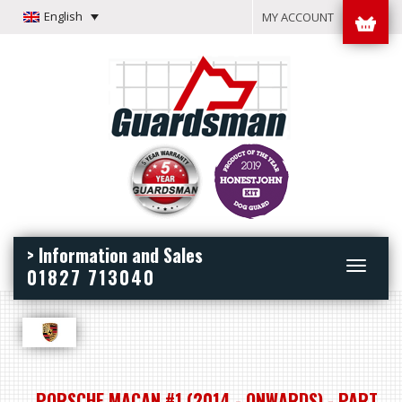
English
MY ACCOUNT
> Information and Sales
Toggle
01827 713040
navigation
PORSCHE MACAN #1 (2014 - ONWARDS) - PART