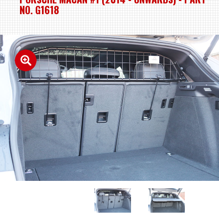
NO. G1618