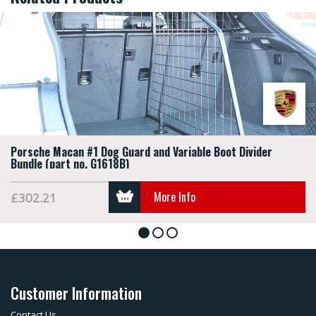
Porsche Macan #1 Dog Guard and Variable Boot Divider
Bundle (part no. G1618B)
More Info
£302.21
1
2
3
Customer Information
Contact Us