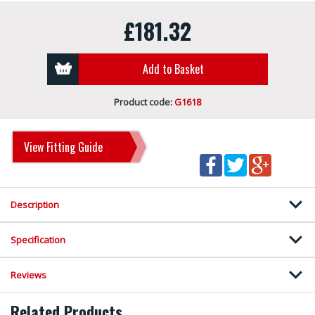
£181.32
Add to Basket
Product code:
G1618
View Fitting Guide
Description
Specification
Reviews
Related Products