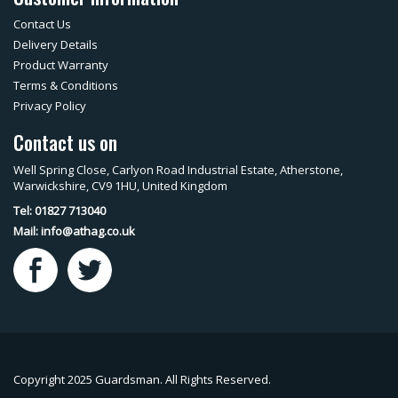
Contact Us
Delivery Details
Product Warranty
Terms & Conditions
Privacy Policy
Contact us on
Well Spring Close, Carlyon Road Industrial Estate, Atherstone,
Warwickshire, CV9 1HU, United Kingdom
Tel: 01827 713040
Mail:
info@athag.co.uk
Copyright 2025 Guardsman. All Rights Reserved.