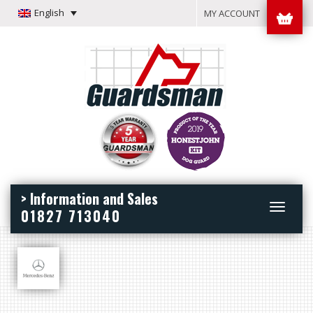
English
MY ACCOUNT
> Information and Sales
Toggle
01827 713040
navigation