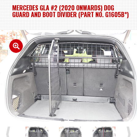
MERCEDES GLA #2 (2020 ONWARDS) DOG
GUARD AND BOOT DIVIDER (PART NO. G1605B*)
Previous
Next