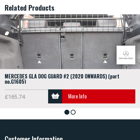
Related Products
MERCEDES GLA DOG GUARD #2 (2020 ONWARDS) (part
no.G1605)
More Info
£165.74
1
2
Customer Information