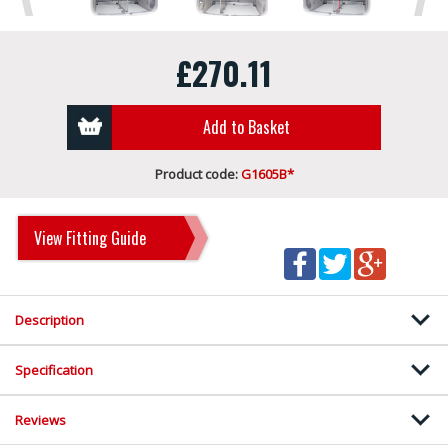
£270.11
Add to Basket
Product code:
G1605B*
View Fitting Guide
Description
Specification
Reviews