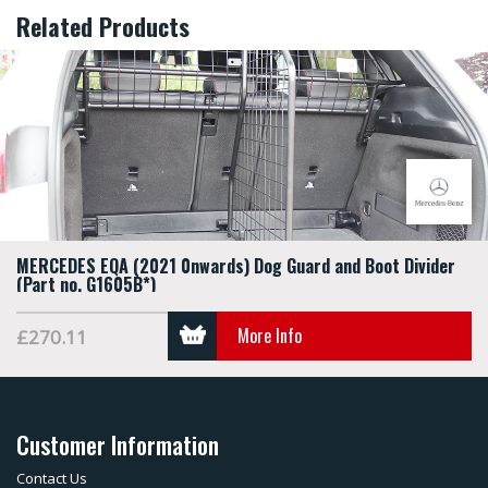
Related Products
MERCEDES EQA (2021 0nwards) Dog Guard and Boot Divider
(Part no. G1605B*)
More Info
£270.11
Customer Information
Contact Us