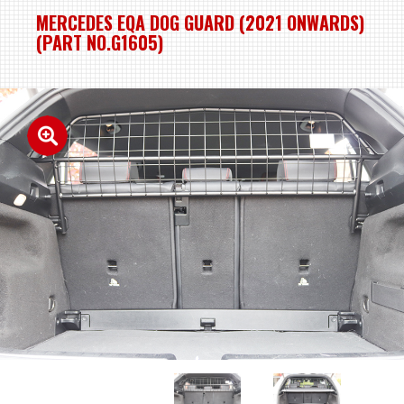
MERCEDES EQA DOG GUARD (2021 ONWARDS)
(PART NO.G1605)