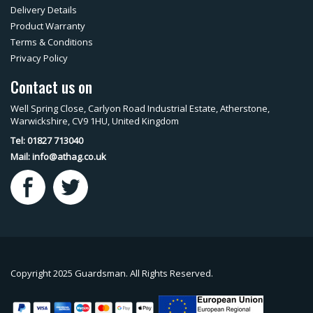
Delivery Details
Product Warranty
Terms & Conditions
Privacy Policy
Contact us on
Well Spring Close, Carlyon Road Industrial Estate, Atherstone,
Warwickshire, CV9 1HU, United Kingdom
Tel: 01827 713040
Mail:
info@athag.co.uk
Copyright 2025 Guardsman. All Rights Reserved.