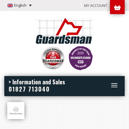
English
MY ACCOUNT
> Information and Sales
Toggle
01827 713040
navigation