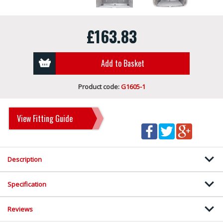
£163.83
Add to Basket
Product code:
G1605-1
View Fitting Guide
Description
Specification
Reviews