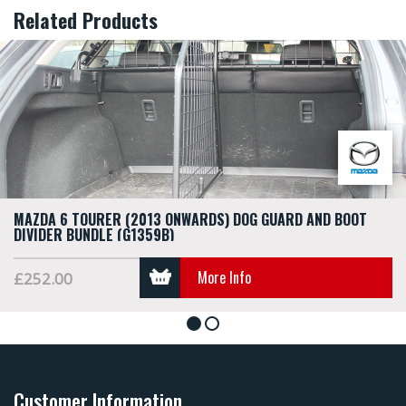
Related Products
MAZDA 6 TOURER (2013 ONWARDS) DOG GUARD AND BOOT
DIVIDER BUNDLE (G1359B)
More Info
£252.00
1
2
Customer Information