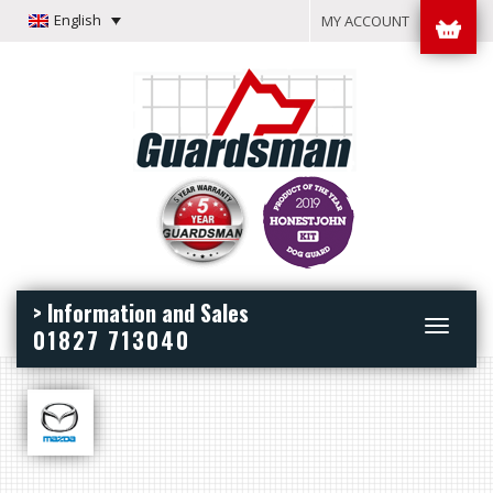
English
MY ACCOUNT
> Information and Sales
Toggle
01827 713040
navigation