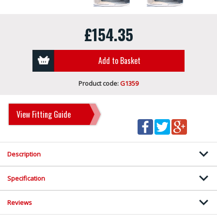
£154.35
Add to Basket
Product code:
G1359
View Fitting Guide
Description
Specification
Reviews