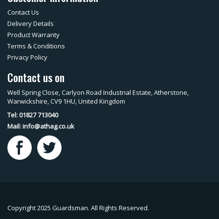
Contact Us
Delivery Details
Product Warranty
Terms & Conditions
Privacy Policy
Contact us on
Well Spring Close, Carlyon Road Industrial Estate, Atherstone,
Warwickshire, CV9 1HU, United Kingdom
Tel: 01827 713040
Mail:
info@athag.co.uk
Copyright 2025 Guardsman. All Rights Reserved.