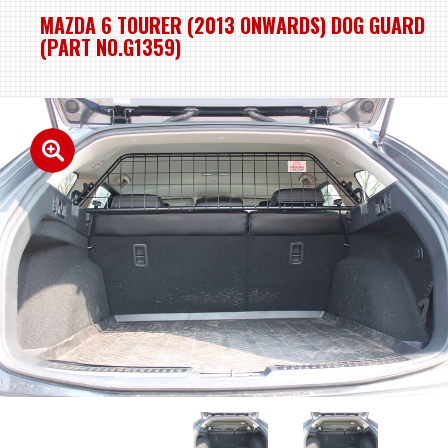
MAZDA 6 TOURER (2013 ONWARDS) DOG GUARD
(PART NO.G1359)