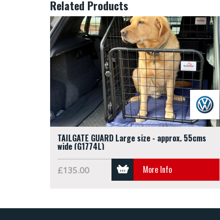
Related Products
TAILGATE GUARD Large size - approx. 55cms
wide (G1774L)
More Info
£135.00