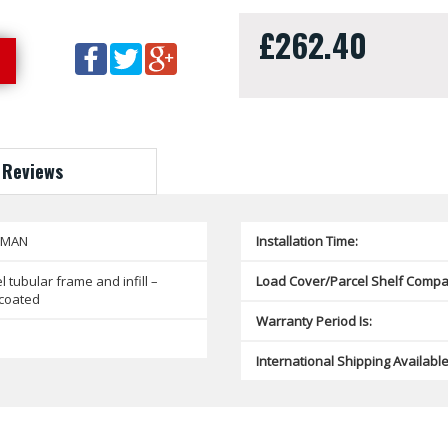
£262.40
Reviews
SMAN
Installation Time:
l tubular frame and infill –
Load Cover/Parcel Shelf Compat
coated
Warranty Period Is:
International Shipping Available