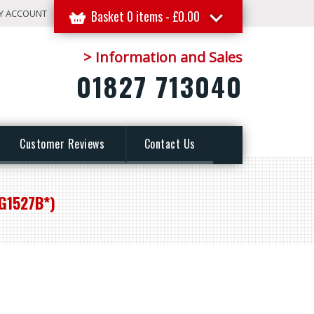
Y ACCOUNT
Basket 0 items -
£
0.00
> Information and Sales
01827 713040
Customer Reviews
Contact Us
G1527B*)