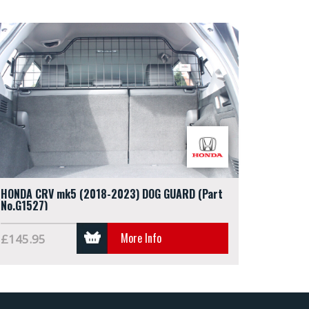
HONDA CRV mk5 (2018-2023) DOG GUARD (Part
No.G1527)
More Info
£145.95