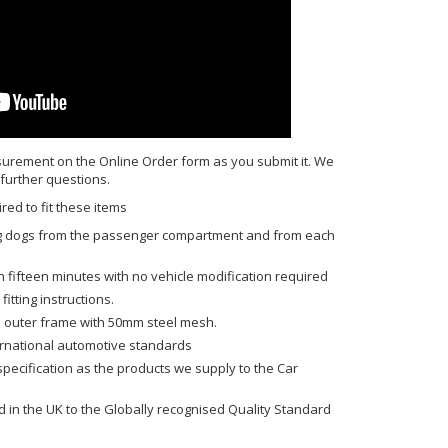
urement on the Online Order form as you submit it. We
 further questions.
red to fit these items
ing dogs from the passenger compartment and from each
n fifteen minutes with no vehicle modification required
fitting instructions.
 outer frame with 50mm steel mesh.
ernational automotive standards
ecification as the products we supply to the Car
in the UK to the Globally recognised Quality Standard