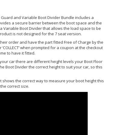
 Guard and Variable Boot Divider Bundle includes a
rovides a secure barrier between the boot space and the
Variable Boot Divider that allows the load space to be
roduct is not designed for the 7 seat version.
heir order and have the part fitted Free of Charge by the
r ‘COLLECT’ when prompted for a coupon at the checkout
me to have it fitted.
our car there are different height levels your Boot Floor
e Boot Divider the correct height to suit your car, so this
hat shows the correct way to measure your boot height this
the correct size.