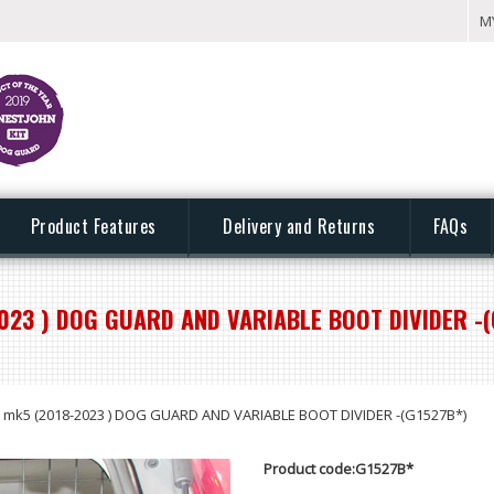
M
Product Features
Delivery and Returns
FAQs
023 ) DOG GUARD AND VARIABLE BOOT DIVIDER -(
mk5 (2018-2023 ) DOG GUARD AND VARIABLE BOOT DIVIDER -(G1527B*)
Product code:G1527B*