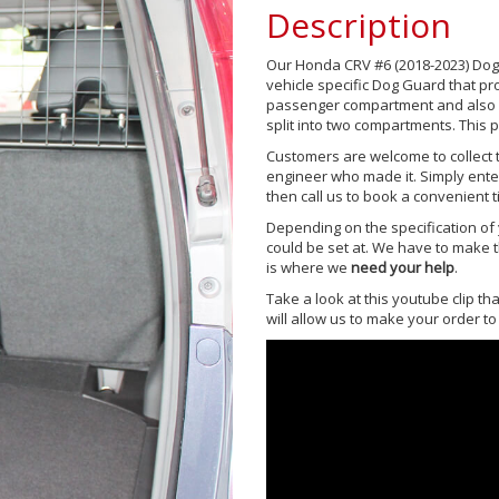
Description
Our Honda CRV #6 (2018-2023) Dog
vehicle specific Dog Guard that p
passenger compartment and also a 
split into two compartments. This p
Customers are welcome to collect t
engineer who made it. Simply ente
then call us to book a convenient ti
Depending on the specification of y
could be set at. We have to make th
is where we
need your help
.
Take a look at this youtube clip t
will allow us to make your order to 