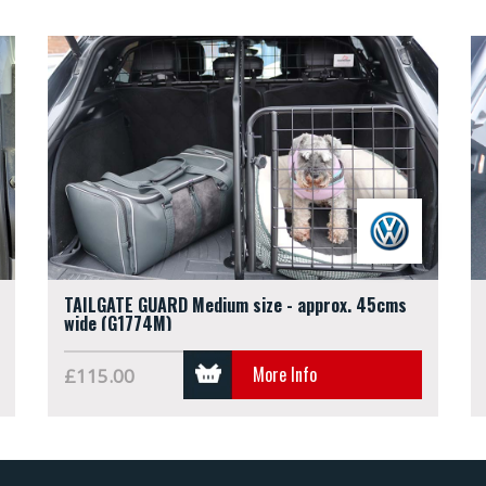
TAILGATE GUARD Medium size - approx. 45cms
wide (G1774M)
More Info
£115.00