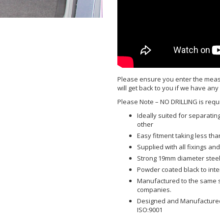
Please ensure you enter the meas
will get back to you if we have any
Please Note – NO DRILLING is requi
Ideally suited for separat
other
Easy fitment taking less tha
Supplied with all fixings and 
Strong 19mm diameter steel
Powder coated black to int
Manufactured to the same sp
companies.
Designed and Manufactured 
ISO:9001