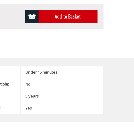
Add to Basket
Under 15 minutes
ible:
No
5 years
:
Yes