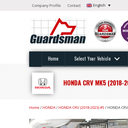
English
Company Profile
Contact
Home
Select Your Vehicle
HONDA CRV MK5 (2018-2
Home
/
HONDA
/
HONDA CRV (2018-2023) #5
/ HONDA CRV 