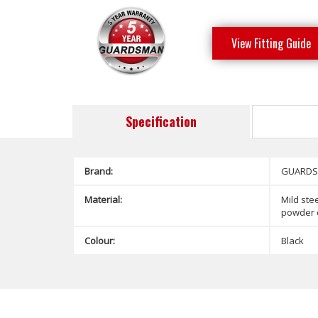
View Fitting Guide
Specification
Brand:
GUARD
Material:
Mild stee
powder 
Colour:
Black