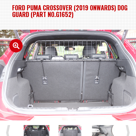
FORD PUMA CROSSOVER (2019 ONWARDS) DOG
GUARD (PART NO.G1652)
Previous
Next