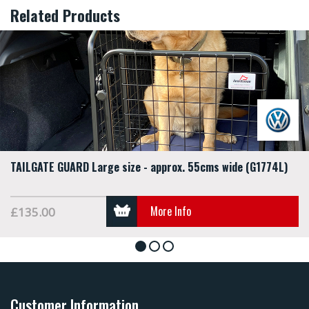
Related Products
TAILGATE GUARD Large size - approx. 55cms wide (G1774L)
More Info
£135.00
1
2
3
Customer Information