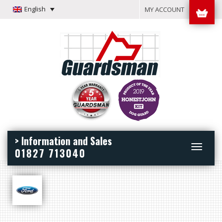
English
MY ACCOUNT
> Information and Sales
Toggle
01827 713040
navigation