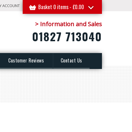
Y ACCOUNT
Basket 0 items -
£
0.00
> Information and Sales
01827 713040
Customer Reviews
Contact Us