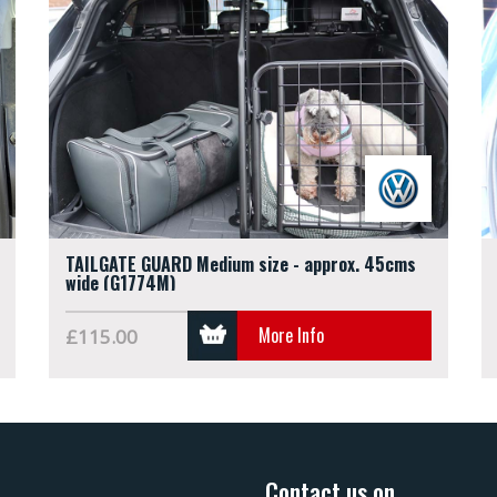
TAILGATE GUARD Medium size - approx. 45cms
wide (G1774M)
More Info
£115.00
Contact us on