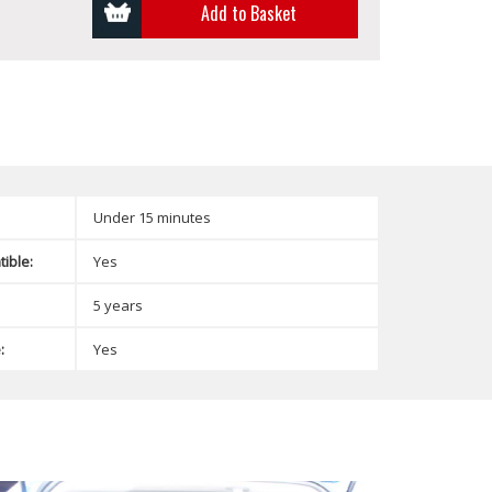
Add to Basket
Under 15 minutes
ible:
Yes
5 years
:
Yes