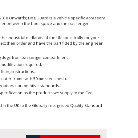
018 Onwards) Dog Guard is a vehicle specific accessory
rrier between the boot space and the passenger
he industrial midlands of the UK specifically for your
ect their order and have the part fitted by the engineer
ing dogs from passenger compartment.
 modification required.
fitting instructions.
 outer frame with 50mm steel mesh.
ernational automotive standards.
ecification as the products we supply to the Car
in the UK to the Globally recognised Quality Standard