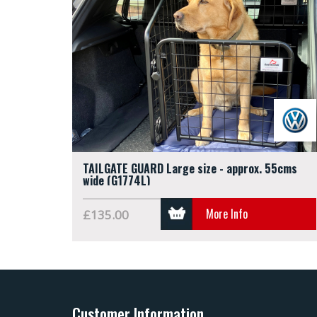
TAILGATE GUARD Large size - approx. 55cms
wide (G1774L)
More Info
£135.00
Customer Information