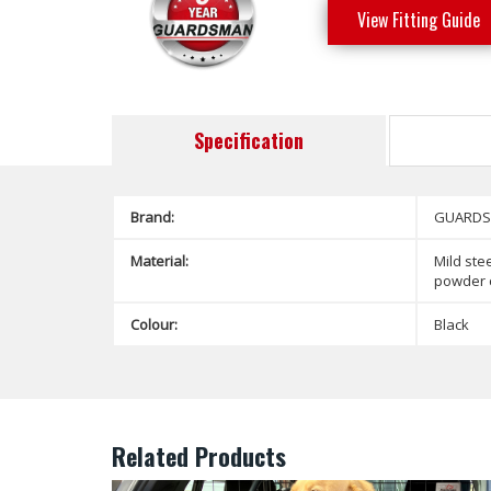
View Fitting Guide
Specification
Brand:
GUARD
Material:
Mild stee
powder 
Colour:
Black
Related Products