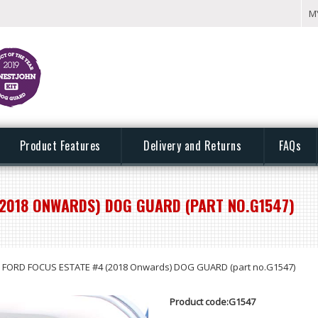
M
Product Features
Delivery and Returns
FAQs
(2018 ONWARDS) DOG GUARD (PART NO.G1547)
 FORD FOCUS ESTATE #4 (2018 Onwards) DOG GUARD (part no.G1547)
Product code:G1547