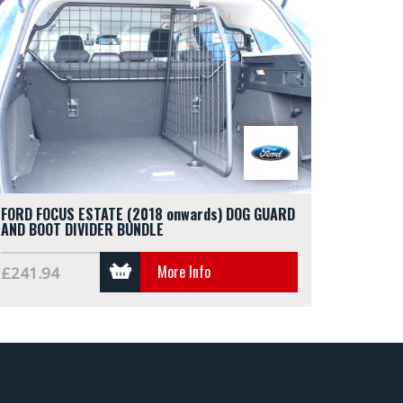
FORD FOCUS ESTATE (2018 onwards) DOG GUARD
AND BOOT DIVIDER BUNDLE
More Info
£241.94