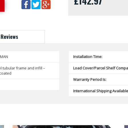
£142.97
Reviews
SMAN
Installation Time:
l tubular frame and infill –
Load Cover/Parcel Shelf Compat
coated
Warranty Period Is:
International Shipping Available