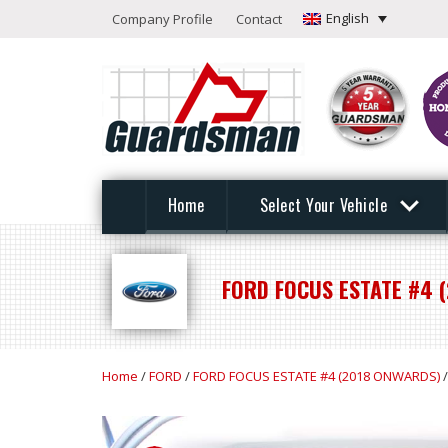
English
Company Profile
Contact
Home
Select Your Vehicle
FORD FOCUS ESTATE #4 
Home
/
FORD
/
FORD FOCUS ESTATE #4 (2018 ONWARDS)
/