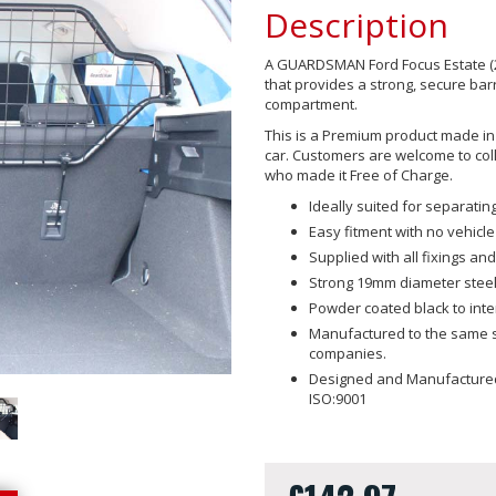
Description
A GUARDSMAN Ford Focus Estate (2
that provides a strong, secure ba
compartment.
This is a Premium product made in t
car. Customers are welcome to coll
who made it Free of Charge.
Ideally suited for separat
Easy fitment with no vehicle
Supplied with all fixings and 
Strong 19mm diameter steel
Powder coated black to int
Manufactured to the same sp
companies.
Designed and Manufactured 
ISO:9001