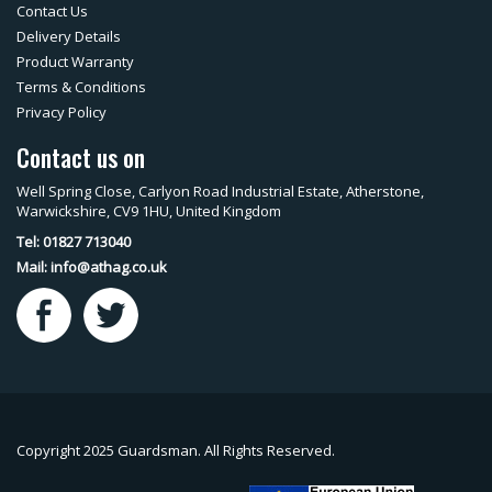
Contact Us
Delivery Details
Product Warranty
Terms & Conditions
Privacy Policy
Contact us on
Well Spring Close, Carlyon Road Industrial Estate, Atherstone,
Warwickshire, CV9 1HU, United Kingdom
Tel: 01827 713040
Mail:
info@athag.co.uk
Copyright 2025 Guardsman. All Rights Reserved.