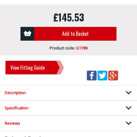
£145.53
Add to Basket
Product code:
G1789
View Fitting Guide
Description
Specification
Reviews