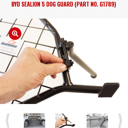
BYD SEALION 5 DOG GUARD (PART NO. G1789)
Previous
Next