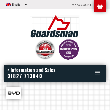
English
MY ACCOUNT
> Information and Sales
Toggle
01827 713040
navigation