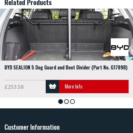
Related Products
BYD SEALION 5 Dog Guard and Boot Divider (Part No. G1789B)
More Info
£253.58
1
2
3
Customer Information