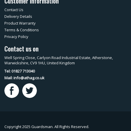
Customer Information
Contact Us
Delivery Details
Product Warranty
Terms & Conditions
Privacy Policy
Contact us on
Well Spring Close, Carlyon Road Industrial Estate, Atherstone,
Warwickshire, CV9 1HU, United Kingdom
Tel: 01827 713040
Mail:
info@athag.co.uk
Copyright 2025 Guardsman. All Rights Reserved.