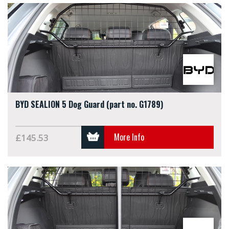
BYD SEALION 5 Dog Guard (part no. G1789)
More Info
£145.53