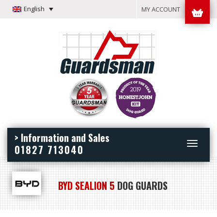
English
MY ACCOUNT
> Information and Sales
Toggle
01827 713040
navigation
BYD SEALION 5
DOG GUARDS