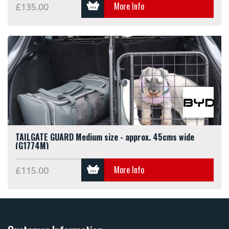
More Info
£135.00
TAILGATE GUARD Medium size - approx. 45cms wide
(G1774M)
More Info
£115.00