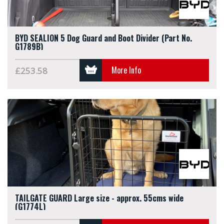
BYD SEALION 5 Dog Guard and Boot Divider (Part No.
G1789B)
More Info
£253.58
TAILGATE GUARD Large size - approx. 55cms wide
(G1774L)