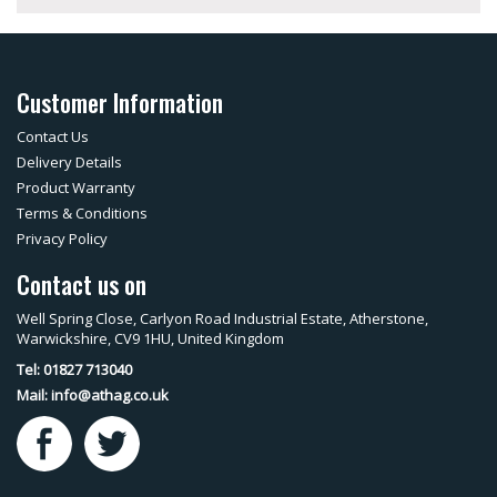
Customer Information
Contact Us
Delivery Details
Product Warranty
Terms & Conditions
Privacy Policy
Contact us on
Well Spring Close, Carlyon Road Industrial Estate, Atherstone,
Warwickshire, CV9 1HU, United Kingdom
Tel: 01827 713040
Mail:
info@athag.co.uk