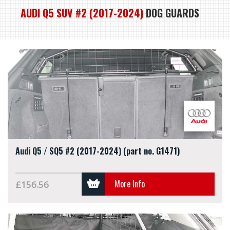
AUDI Q5 SUV #2 (2017-2024)
DOG GUARDS
Audi Q5 / SQ5 #2 (2017-2024) (part no. G1471)
More Info
£156.56