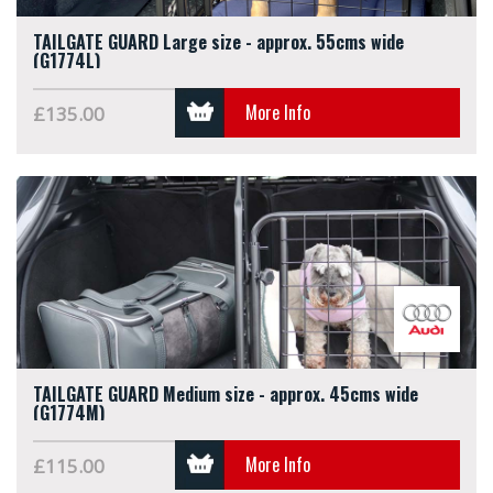
TAILGATE GUARD Large size - approx. 55cms wide
(G1774L)
More Info
£135.00
TAILGATE GUARD Medium size - approx. 45cms wide
(G1774M)
More Info
£115.00