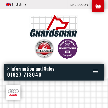
English
MY ACCOUNT
> Information and Sales
Toggle
01827 713040
navigation