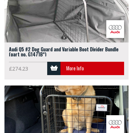
Audi Q5 #2 Dog Guard and Variable Boot Divider Bundle
(part no. G1471B*)
More Info
£274.23