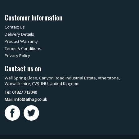
Customer Information
Contact Us
Delivery Details
Product Warranty
Terms & Conditions
Privacy Policy
Contact us on
Well Spring Close, Carlyon Road Industrial Estate, Atherstone,
Warwickshire, CV9 1HU, United Kingdom
Tel: 01827 713040
Mail:
info@athag.co.uk