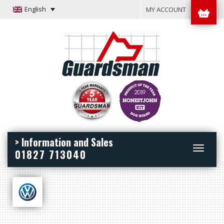
English
MY ACCOUNT
> Information and Sales
Toggle
01827 713040
navigation