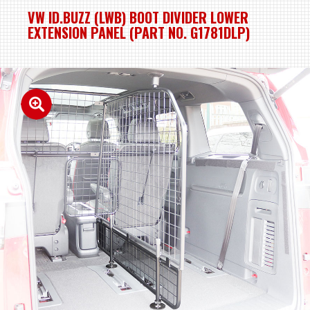
VW ID.BUZZ (LWB) BOOT DIVIDER LOWER
EXTENSION PANEL (PART NO. G1781DLP)