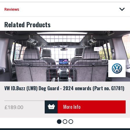
Reviews
Related Products
VW ID.Buzz (LWB) Dog Guard - 2024 onwards (Part no. G1781)
More Info
£189.00
1
2
3