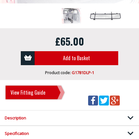
£65.00
Add to Basket
Product code:
G1781DLP-1
View Fitting Guide
Description
Specification