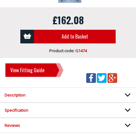
£162.08
Add to Basket
Product code:
G1474
View Fitting Guide
Description
Specification
Reviews