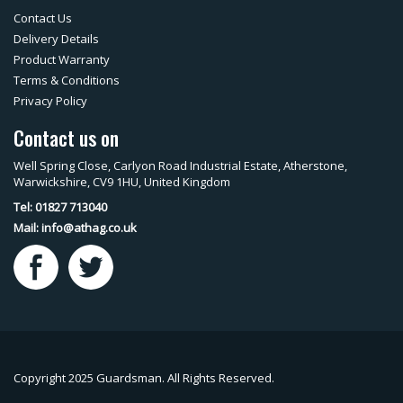
Contact Us
Delivery Details
Product Warranty
Terms & Conditions
Privacy Policy
Contact us on
Well Spring Close, Carlyon Road Industrial Estate, Atherstone,
Warwickshire, CV9 1HU, United Kingdom
Tel: 01827 713040
Mail:
info@athag.co.uk
Copyright 2025 Guardsman. All Rights Reserved.