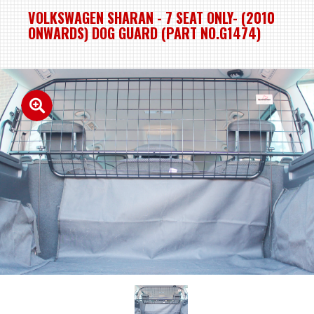
VOLKSWAGEN SHARAN - 7 SEAT ONLY- (2010
ONWARDS) DOG GUARD (PART NO.G1474)