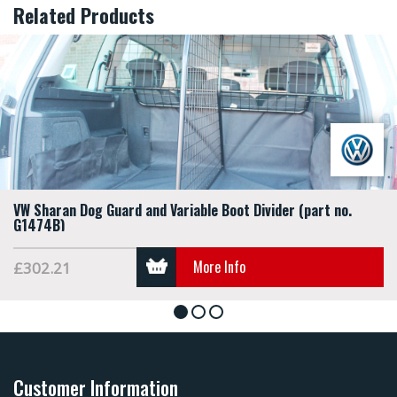
Related Products
VW Sharan Dog Guard and Variable Boot Divider (part no.
G1474B)
More Info
£302.21
1
2
3
Customer Information