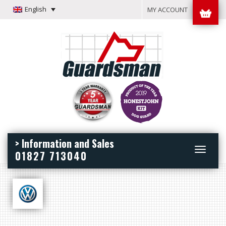
English
MY ACCOUNT
> Information and Sales
Toggle
01827 713040
navigation