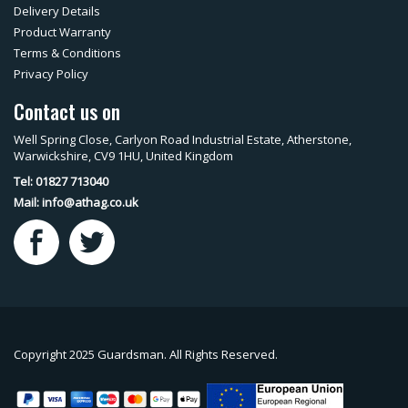
Delivery Details
Product Warranty
Terms & Conditions
Privacy Policy
Contact us on
Well Spring Close, Carlyon Road Industrial Estate, Atherstone,
Warwickshire, CV9 1HU, United Kingdom
Tel: 01827 713040
Mail:
info@athag.co.uk
Copyright 2025 Guardsman. All Rights Reserved.