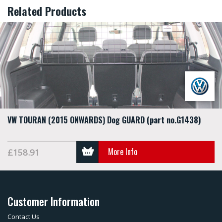
Related Products
VW TOURAN (2015 ONWARDS) Dog GUARD (part no.G1438)
More Info
£158.91
Customer Information
Contact Us