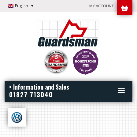
English
MY ACCOUNT
> Information and Sales
Toggle
01827 713040
navigation