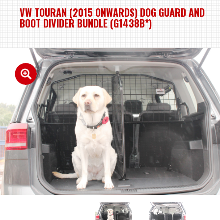
VW TOURAN (2015 ONWARDS) DOG GUARD AND
BOOT DIVIDER BUNDLE (G1438B*)