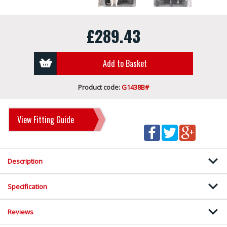
£289.43
Add to Basket
Product code:
G1438B#
View Fitting Guide
Description
Specification
Reviews