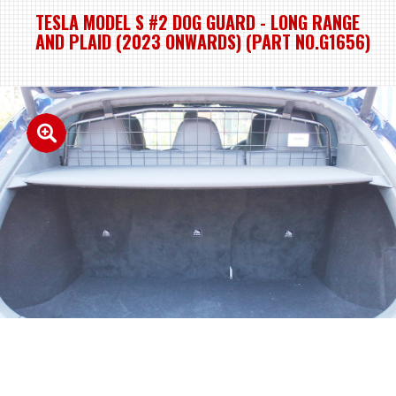
TESLA MODEL S #2 DOG GUARD - LONG RANGE
AND PLAID (2023 ONWARDS) (PART NO.G1656)