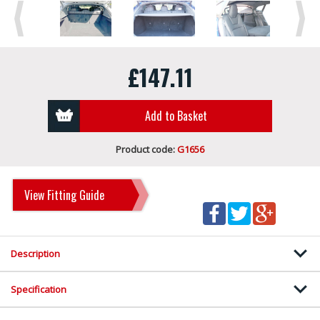
Previous
Next
£147.11
Add to Basket
Product code:
G1656
View Fitting Guide
Description
Specification