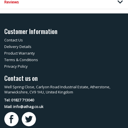
Reviews
Customer Information
Contact Us
Delivery Details
Product Warranty
Terms & Conditions
Privacy Policy
Contact us on
Well Spring Close, Carlyon Road Industrial Estate, Atherstone,
Warwickshire, CV9 1HU, United Kingdom
Tel: 01827 713040
Mail:
info@athag.co.uk