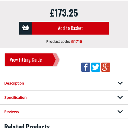
£173.25
Add to Basket
Product code:
G1716
View Fitting Guide
Description
Specification
Reviews
Related Products