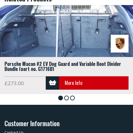
Porsche Macan #2 EV Dog Guard and Variable Boot Divider
Bundle (part no. G1716B)
More Info
£273.00
1
2
3
Customer Information
Contact Us