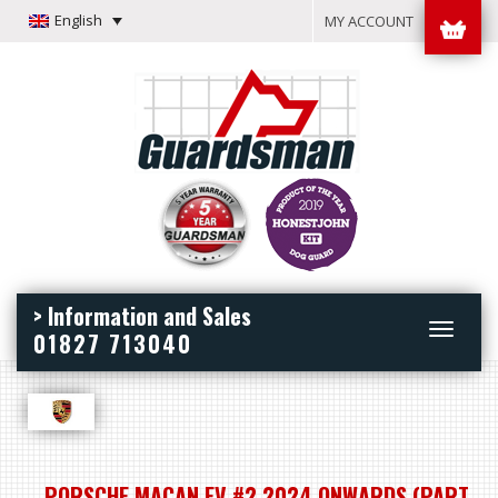
English
MY ACCOUNT
> Information and Sales
Toggle
01827 713040
navigation
PORSCHE MACAN EV #2 2024 ONWARDS (PART