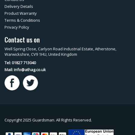
Delivery Details
Product Warranty
Terms & Conditions
Privacy Policy
Contact us on
Well Spring Close, Carlyon Road Industrial Estate, Atherstone,
Warwickshire, CV9 1HU, United Kingdom
Tel: 01827 713040
Mail:
info@athag.co.uk
Copyright 2025 Guardsman. All Rights Reserved.