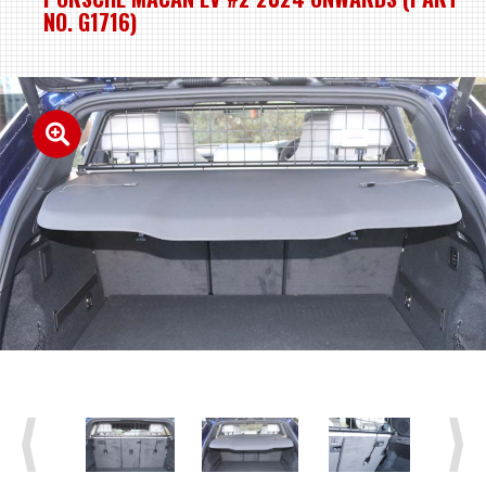
NO. G1716)
Previous
Next