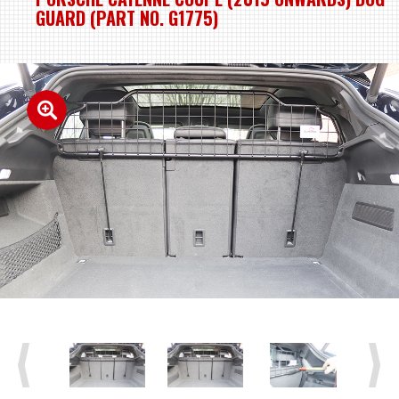
GUARD (PART NO. G1775)
Previous
Next