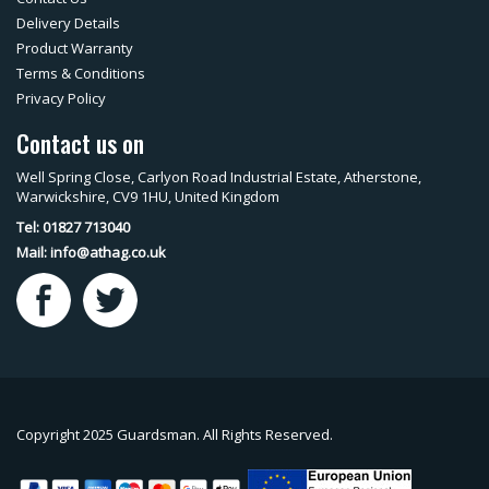
Delivery Details
Product Warranty
Terms & Conditions
Privacy Policy
Contact us on
Well Spring Close, Carlyon Road Industrial Estate, Atherstone,
Warwickshire, CV9 1HU, United Kingdom
Tel: 01827 713040
Mail:
info@athag.co.uk
Copyright 2025 Guardsman. All Rights Reserved.