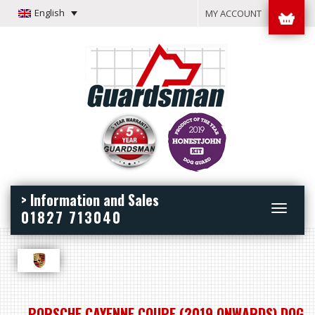
English
MY ACCOUNT
> Information and Sales
Toggle
01827 713040
navigation
PORSCHE CAYENNE COUPE (2019 ONWARDS) DOG