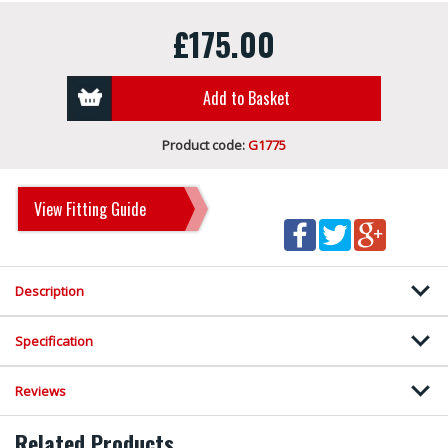
£175.00
Add to Basket
Product code:
G1775
View Fitting Guide
Description
Specification
Reviews
Related Products