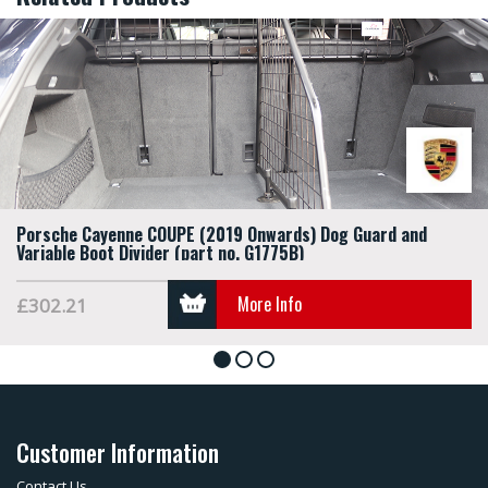
Porsche Cayenne COUPE (2019 Onwards) Dog Guard and
Variable Boot Divider (part no. G1775B)
More Info
£302.21
1
2
3
Customer Information
Contact Us