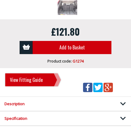
£121.80
Add to Basket
Product code:
G1274
View Fitting Guide
Description
Specification