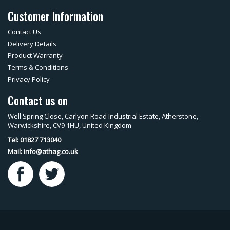
Customer Information
Contact Us
Delivery Details
Product Warranty
Terms & Conditions
Privacy Policy
Contact us on
Well Spring Close, Carlyon Road Industrial Estate, Atherstone,
Warwickshire, CV9 1HU, United Kingdom
Tel: 01827 713040
Mail:
info@athag.co.uk