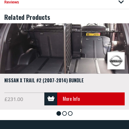
Reviews
Related Products
NISSAN X TRAIL #2 (2007-2014) BUNDLE
More Info
£231.00
1
2
3