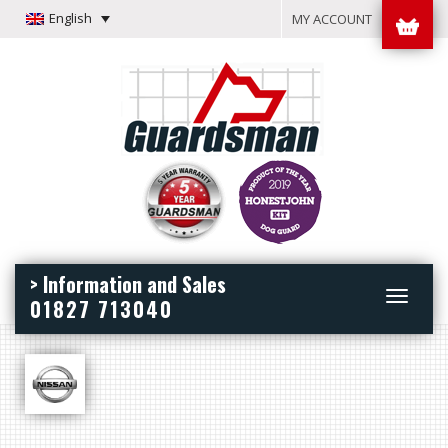
English
MY ACCOUNT
> Information and Sales
Toggle
01827 713040
navigation