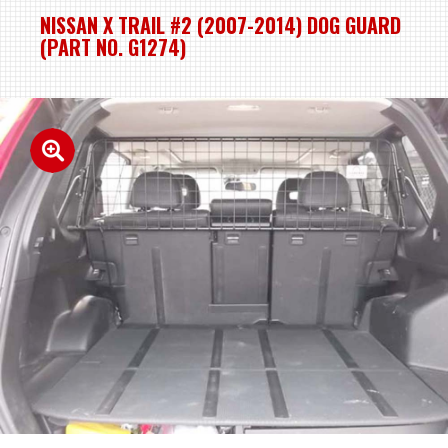
NISSAN X TRAIL #2 (2007-2014) DOG GUARD
(PART NO. G1274)