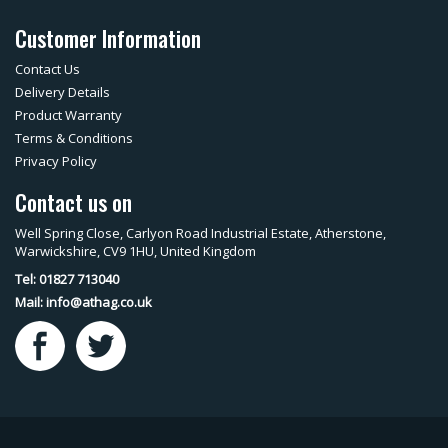
Customer Information
Contact Us
Delivery Details
Product Warranty
Terms & Conditions
Privacy Policy
Contact us on
Well Spring Close, Carlyon Road Industrial Estate, Atherstone,
Warwickshire, CV9 1HU, United Kingdom
Tel: 01827 713040
Mail:
info@athag.co.uk