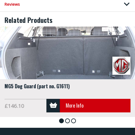
Reviews
Related Products
MG5 Dog Guard (part no. G1611)
More Info
£146.10
1
2
3