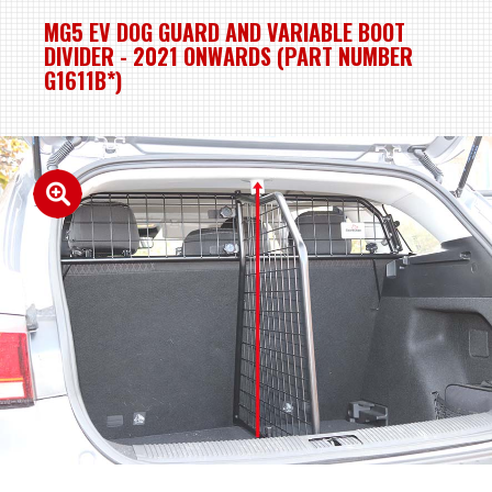
MG5 EV DOG GUARD AND VARIABLE BOOT
DIVIDER - 2021 ONWARDS (PART NUMBER
G1611B*)