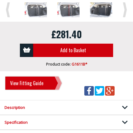
Previous
Next
£281.40
Add to Basket
Product code:
G1611B*
View Fitting Guide
Description
Specification