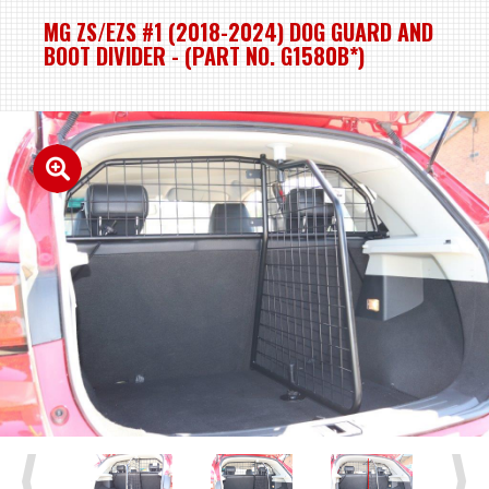
MG ZS/EZS #1 (2018-2024) DOG GUARD AND
BOOT DIVIDER - (PART NO. G1580B*)
Previous
Next