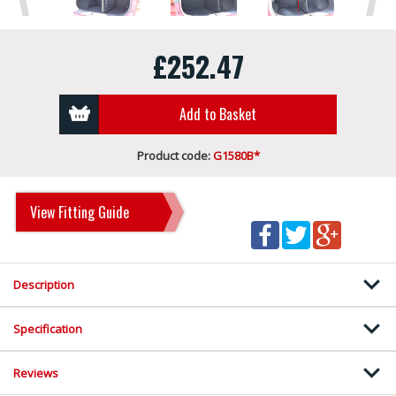
£252.47
Add to Basket
Product code:
G1580B*
View Fitting Guide
Description
Specification
Reviews