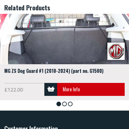
Related Products
MG ZS Dog Guard #1 (2018-2024) (part no. G1580)
More Info
£122.00
1
2
3
Customer Information