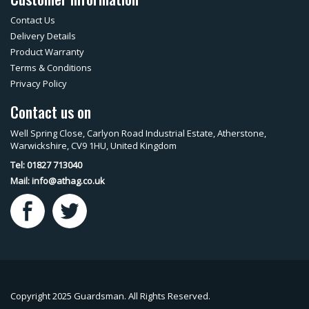
Contact Us
Delivery Details
Product Warranty
Terms & Conditions
Privacy Policy
Contact us on
Well Spring Close, Carlyon Road Industrial Estate, Atherstone,
Warwickshire, CV9 1HU, United Kingdom
Tel: 01827 713040
Mail:
info@athag.co.uk
Copyright 2025 Guardsman. All Rights Reserved.