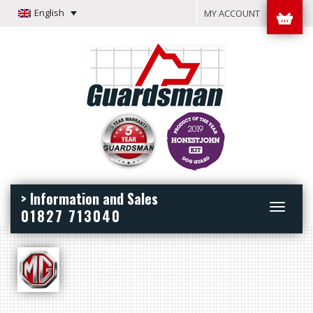
English
MY ACCOUNT
> Information and Sales
Toggle
01827 713040
navigation