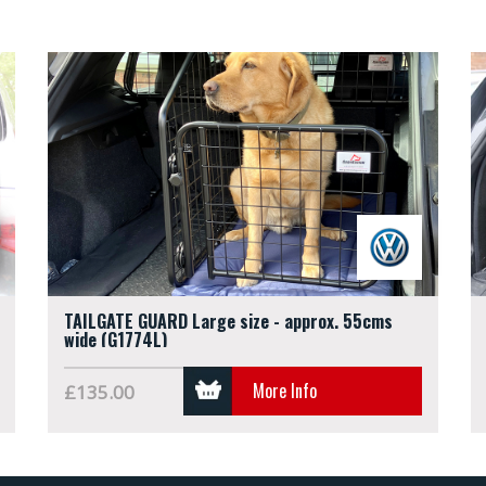
TAILGATE GUARD Large size - approx. 55cms
wide (G1774L)
More Info
£135.00