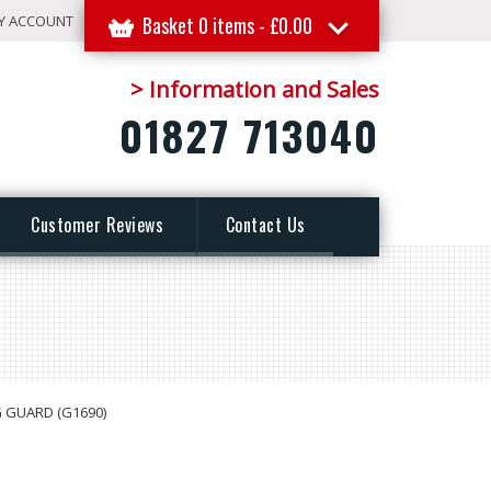
Y ACCOUNT
Basket 0 items -
£
0.00
> Information and Sales
01827 713040
Customer Reviews
Contact Us
G GUARD (G1690)