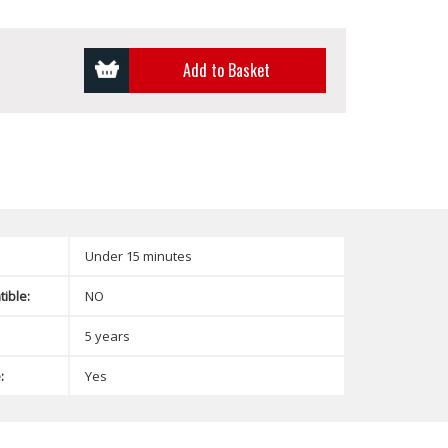
Add to Basket
Under 15 minutes
ible:
NO
5 years
:
Yes