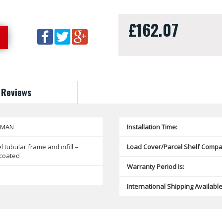
£162.07
Reviews
SMAN
Installation Time:
l tubular frame and infill –
Load Cover/Parcel Shelf Compat
coated
Warranty Period Is:
International Shipping Available