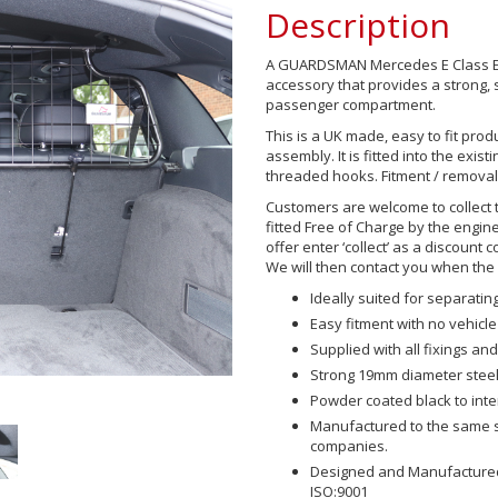
Description
A GUARDSMAN Mercedes E Class Est
accessory that provides a strong,
passenger compartment.
This is a UK made, easy to fit prod
assembly. It is fitted into the exis
threaded hooks. Fitment / removal
Customers are welcome to collect 
fitted Free of Charge by the engine
offer enter ‘collect’ as a discount 
We will then contact you when the p
Ideally suited for separat
Easy fitment with no vehicle
Supplied with all fixings and 
Strong 19mm diameter steel
Powder coated black to int
Manufactured to the same sp
companies.
Designed and Manufactured 
ISO:9001