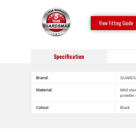
View Fitting Guide
Specification
Brand:
GUARD
Material:
Mild stee
powder 
Colour:
Black