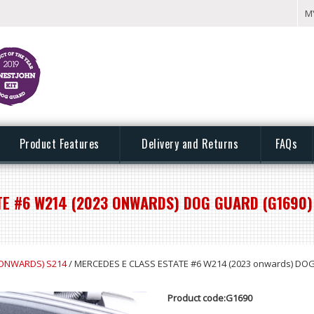
M
Product Features
Delivery and Returns
FAQs
TE #6 W214 (2023 ONWARDS) DOG GUARD (G1690)
 ONWARDS) S214
/ MERCEDES E CLASS ESTATE #6 W214 (2023 onwards) DO
Product code:G1690