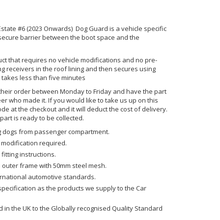
ate #6 (2023 Onwards) Dog Guard is a vehicle specific
 secure barrier between the boot space and the
uct that requires no vehicle modifications and no pre-
ting receivers in the roof lining and then secures using
 takes less than five minutes
their order between Monday to Friday and have the part
er who made it. If you would like to take us up on this
code at the checkout and it will deduct the cost of delivery.
art is ready to be collected.
ing dogs from passenger compartment.
 modification required.
fitting instructions.
 outer frame with 50mm steel mesh.
ernational automotive standards.
ecification as the products we supply to the Car
in the UK to the Globally recognised Quality Standard