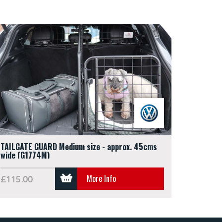
TAILGATE GUARD Medium size - approx. 45cms
wide (G1774M)
More Info
£115.00