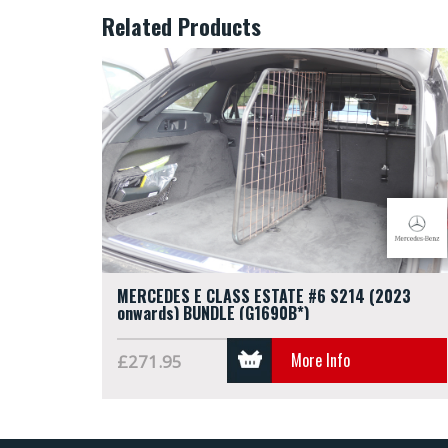
Related Products
MERCEDES E CLASS ESTATE #6 S214 (2023
onwards) BUNDLE (G1690B*)
More Info
£271.95