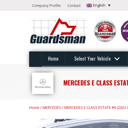
English
Company Profile
Contact
Home
Select Your Vehicle
MERCEDES E CLASS ESTA
Home
/
MERCEDES
/
MERCEDES E CLASS ESTATE #6 (2023