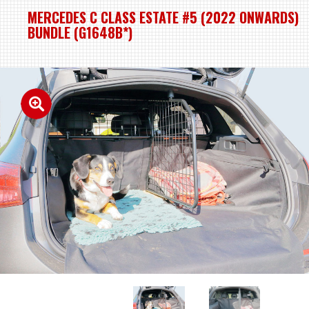
MERCEDES C CLASS ESTATE #5 (2022 ONWARDS)
BUNDLE (G1648B*)