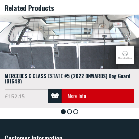
Related Products
MERCEDES C CLASS ESTATE #5 (2022 ONWARDS) Dog Guard
(G1648)
More Info
£152.15
1
2
3
Customer Information