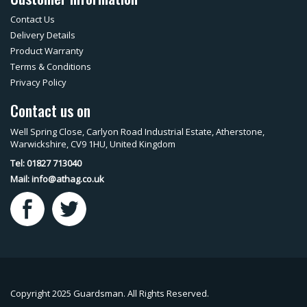
Contact Us
Delivery Details
Product Warranty
Terms & Conditions
Privacy Policy
Contact us on
Well Spring Close, Carlyon Road Industrial Estate, Atherstone,
Warwickshire, CV9 1HU, United Kingdom
Tel: 01827 713040
Mail:
info@athag.co.uk
Copyright 2025 Guardsman. All Rights Reserved.