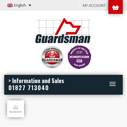
English
MY ACCOUNT
> Information and Sales
Toggle
01827 713040
navigation