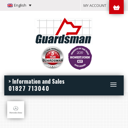
English
MY ACCOUNT
> Information and Sales
Toggle
01827 713040
navigation