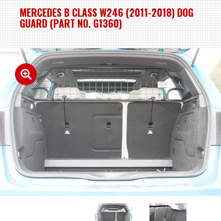
MERCEDES B CLASS W246 (2011-2018) DOG
GUARD (PART NO. G1360)