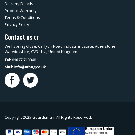
Delivery Details
Product Warranty
Terms & Conditions
Privacy Policy
Contact us on
Well Spring Close, Carlyon Road Industrial Estate, Atherstone,
Warwickshire, CV9 1HU, United Kingdom
Tel: 01827 713040
Mail:
info@athag.co.uk
Copyright 2025 Guardsman. All Rights Reserved.