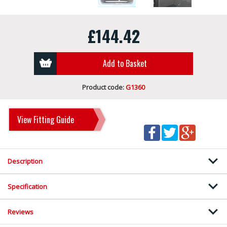
£144.42
Add to Basket
Product code:
G1360
View Fitting Guide
Description
Specification
Reviews