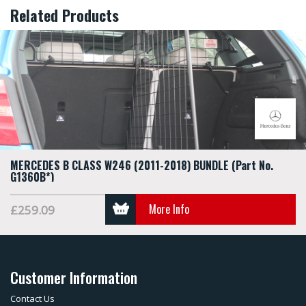
Related Products
MERCEDES B CLASS W246 (2011-2018) BUNDLE (Part No.
G1360B*)
More Info
£259.09
Customer Information
Contact Us