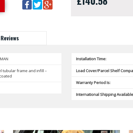
£140.58
Reviews
SMAN
Installation Time:
l tubular frame and infill –
Load Cover/Parcel Shelf Compat
coated
Warranty Period Is:
International Shipping Available