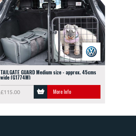
TAILGATE GUARD Medium size - approx. 45cms
wide (G1774M)
More Info
£115.00