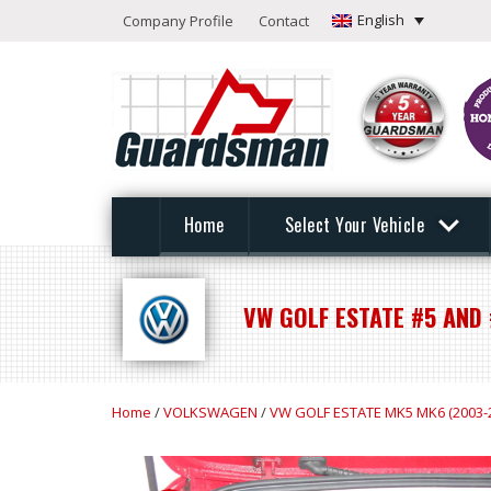
English
Company Profile
Contact
Home
Select Your Vehicle
VW GOLF ESTATE #5 AND 
Home
/
VOLKSWAGEN
/
VW GOLF ESTATE MK5 MK6 (2003-