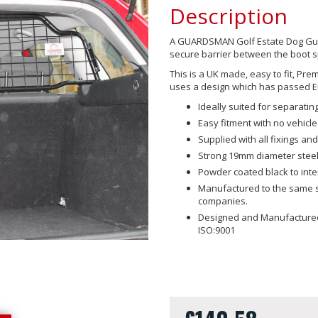
Description
A GUARDSMAN Golf Estate Dog Guard
secure barrier between the boot 
This is a UK made, easy to fit, Pr
uses a design which has passed E
Ideally suited for separat
Easy fitment with no vehicle
Supplied with all fixings and 
Strong 19mm diameter steel
Powder coated black to int
Manufactured to the same sp
companies.
Designed and Manufactured 
ISO:9001