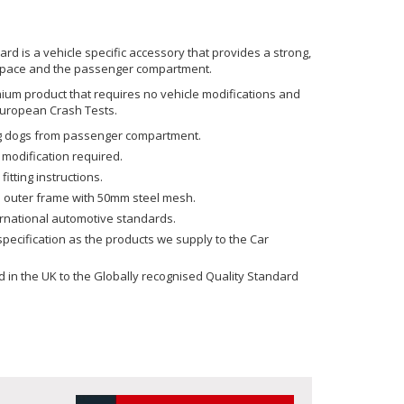
 is a vehicle specific accessory that provides a strong,
space and the passenger compartment.
emium product that requires no vehicle modifications and
uropean Crash Tests.
ing dogs from passenger compartment.
 modification required.
fitting instructions.
 outer frame with 50mm steel mesh.
ernational automotive standards.
ecification as the products we supply to the Car
in the UK to the Globally recognised Quality Standard