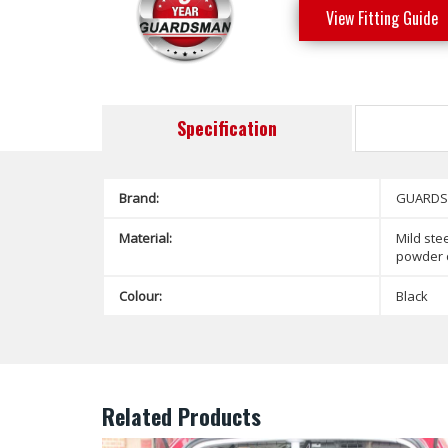
View Fitting Guide
Specification
Brand:
GUARD
Material:
Mild stee
powder 
Colour:
Black
Related Products