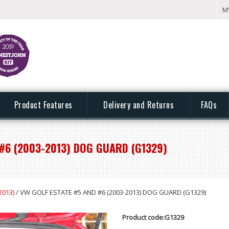
M
Product Features
Delivery and Returns
FAQs
#6 (2003-2013) DOG GUARD (G1329)
2013)
/ VW GOLF ESTATE #5 AND #6 (2003-2013) DOG GUARD (G1329)
Product code:G1329