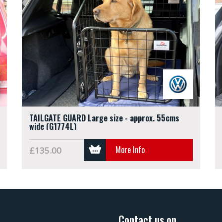
TAILGATE GUARD Large size - approx. 55cms
wide (G1774L)
More Info
£135.00
Contact us on