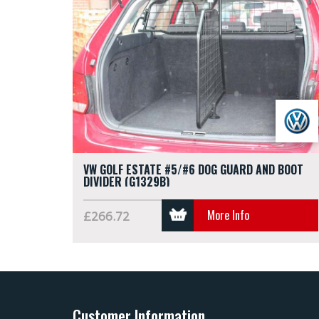
VW GOLF ESTATE #5/#6 DOG GUARD AND BOOT
DIVIDER (G1329B)
More Info
£266.72
Customer Information