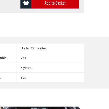
Add to Basket
Under 15 minutes
ible:
Yes
5 years
:
Yes