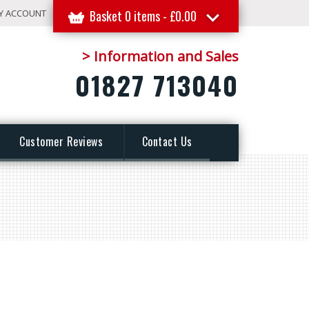
Y ACCOUNT
Basket 0 items -
£
0.00
> Information and Sales
01827 713040
Customer Reviews
Contact Us