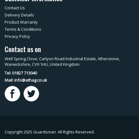
Contact Us
Delivery Details
Product Warranty
Terms & Conditions
Privacy Policy
Contact us on
Well Spring Close, Carlyon Road Industrial Estate, Atherstone,
Warwickshire, CV9 1HU, United Kingdom
Tel: 01827 713040
Mail:
info@athag.co.uk
Copyright 2025 Guardsman. All Rights Reserved.