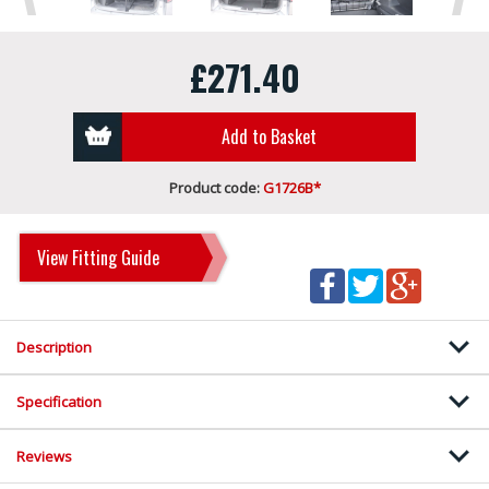
£271.40
Add to Basket
Product code:
G1726B*
View Fitting Guide
Description
Specification
Reviews