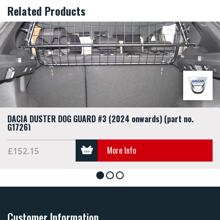
Related Products
DACIA DUSTER DOG GUARD #3 (2024 onwards) (part no.
G1726)
More Info
£152.15
1
2
3
Customer Information