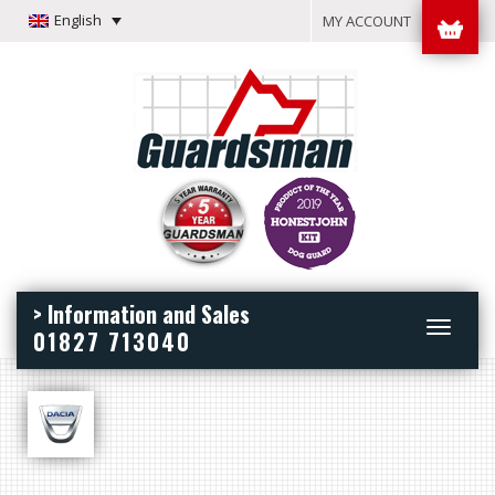
English
MY ACCOUNT
> Information and Sales
Toggle
01827 713040
navigation