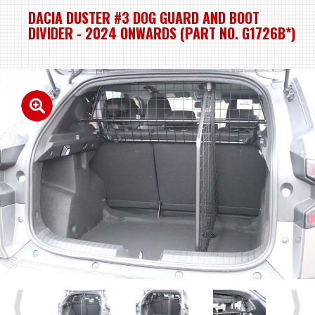
DACIA DUSTER #3 DOG GUARD AND BOOT
DIVIDER - 2024 ONWARDS (PART NO. G1726B*)
Previous
Next