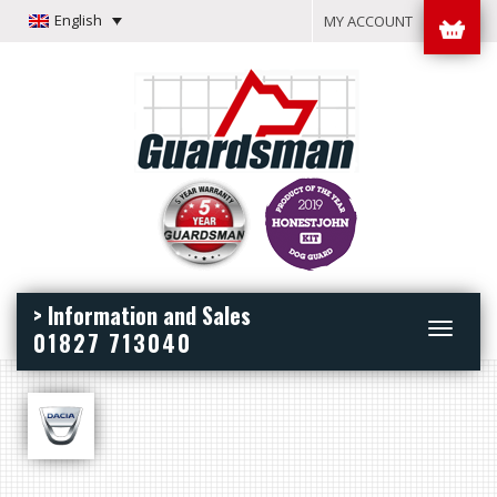
English
MY ACCOUNT
> Information and Sales
Toggle
01827 713040
navigation