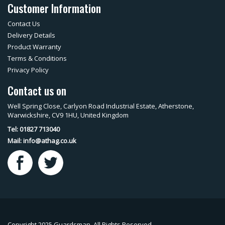
Customer Information
Contact Us
Delivery Details
Product Warranty
Terms & Conditions
Privacy Policy
Contact us on
Well Spring Close, Carlyon Road Industrial Estate, Atherstone,
Warwickshire, CV9 1HU, United Kingdom
Tel: 01827 713040
Mail:
info@athag.co.uk
Copyright 2025 Guardsman. All Rights Reserved.