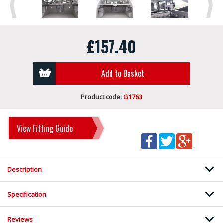
Previous
Next
£157.40
Add to Basket
Product code:
G1763
View Fitting Guide
Description
Specification
Reviews