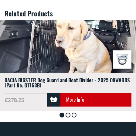
Related Products
DACIA BIGSTER Dog Guard and Boot Divider - 2025 ONWARDS
(Part No. G1763B)
More Info
£278.25
1
2
3