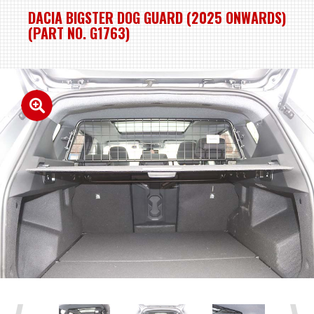
DACIA BIGSTER DOG GUARD (2025 ONWARDS)
(PART NO. G1763)