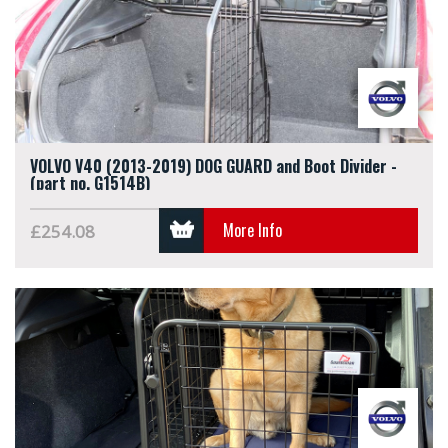
VOLVO V40 (2013-2019) DOG GUARD and Boot Divider -
(part no. G1514B)
More Info
£254.08