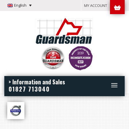
English
MY ACCOUNT
> Information and Sales
Toggle
01827 713040
navigation