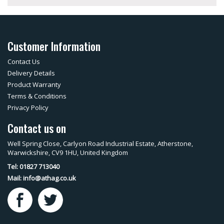
Customer Information
Contact Us
Delivery Details
Product Warranty
Terms & Conditions
Privacy Policy
Contact us on
Well Spring Close, Carlyon Road Industrial Estate, Atherstone,
Warwickshire, CV9 1HU, United Kingdom
Tel: 01827 713040
Mail:
info@athag.co.uk