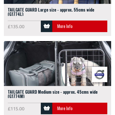
TAILGATE GUARD Large size - approx. 55cms wide
(G1774L)
More Info
£135.00
TAILGATE GUARD Medium size - approx. 45cms wide
(G1774M)
More Info
£115.00