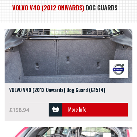
VOLVO V40 (2012 ONWARDS)
DOG GUARDS
VOLVO V40 (2012 Onwards) Dog Guard (G1514)
More Info
£158.94