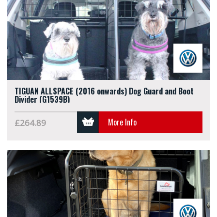
TIGUAN ALLSPACE (2016 onwards) Dog Guard and Boot
Divider (G1539B)
More Info
£264.89