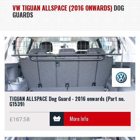
VW TIGUAN ALLSPACE (2016 ONWARDS)
DOG
GUARDS
TIGUAN ALLSPACE Dog Guard - 2016 onwards (Part no.
G1539)
More Info
£167.58