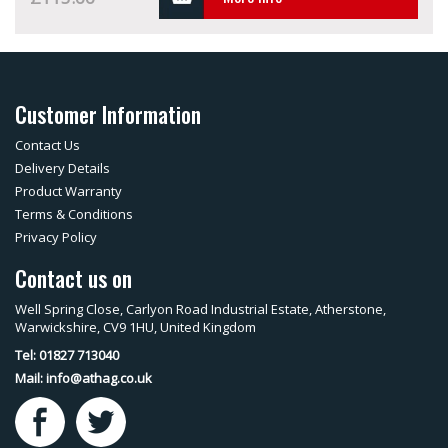
Customer Information
Contact Us
Delivery Details
Product Warranty
Terms & Conditions
Privacy Policy
Contact us on
Well Spring Close, Carlyon Road Industrial Estate, Atherstone,
Warwickshire, CV9 1HU, United Kingdom
Tel: 01827 713040
Mail:
info@athag.co.uk