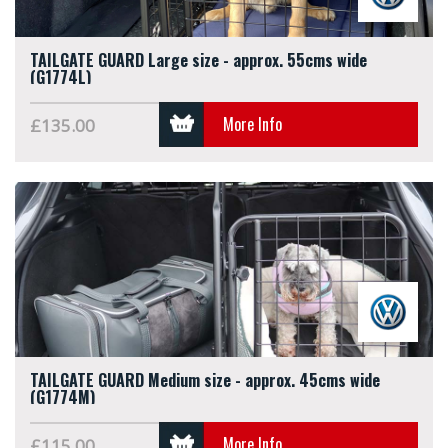
TAILGATE GUARD Large size - approx. 55cms wide
(G1774L)
More Info
£135.00
TAILGATE GUARD Medium size - approx. 45cms wide
(G1774M)
More Info
£115.00