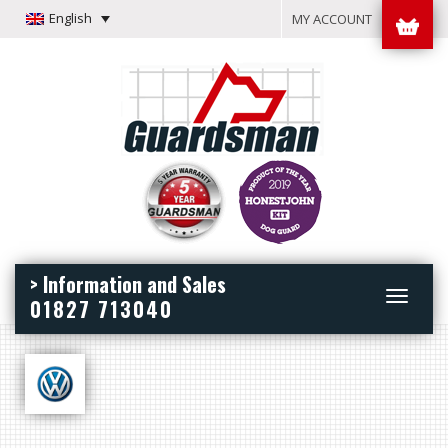
English
MY ACCOUNT
> Information and Sales
Toggle
01827 713040
navigation