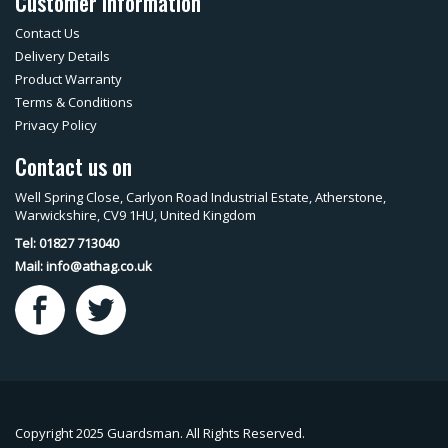
Customer Information
Contact Us
Delivery Details
Product Warranty
Terms & Conditions
Privacy Policy
Contact us on
Well Spring Close, Carlyon Road Industrial Estate, Atherstone,
Warwickshire, CV9 1HU, United Kingdom
Tel: 01827 713040
Mail:
info@athag.co.uk
Copyright 2025 Guardsman. All Rights Reserved.