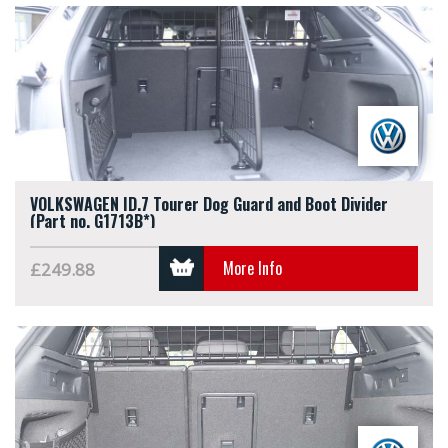
VOLKSWAGEN ID.7 Tourer Dog Guard and Boot Divider
(Part no. G1713B*)
More Info
£249.88