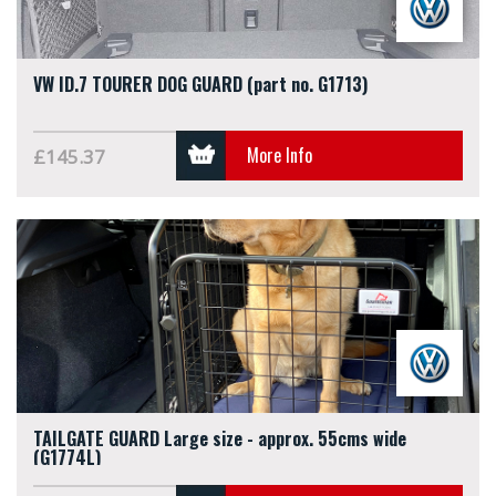
VW ID.7 TOURER DOG GUARD (part no. G1713)
More Info
£145.37
TAILGATE GUARD Large size - approx. 55cms wide
(G1774L)