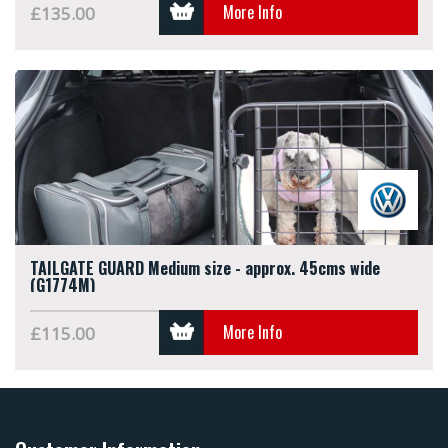
More Info
£135.00
TAILGATE GUARD Medium size - approx. 45cms wide
(G1774M)
More Info
£115.00