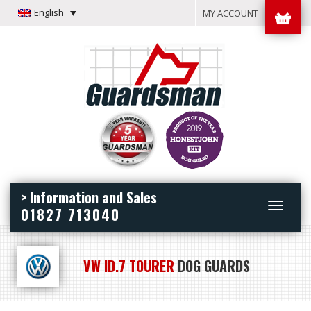
English
MY ACCOUNT
> Information and Sales
Toggle
01827 713040
navigation
VW ID.7 TOURER
DOG GUARDS