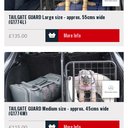
TAILGATE GUARD Large size - approx. 55cms wide
(G1774L)
More Info
£135.00
TAILGATE GUARD Medium size - approx. 45cms wide
(G1774M)
More Info
£115.00