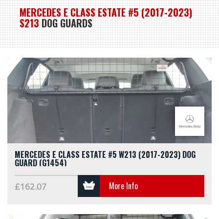
MERCEDES E CLASS ESTATE #5 (2017-2023)
S213
DOG GUARDS
MERCEDES E CLASS ESTATE #5 W213 (2017-2023) DOG
GUARD (G1454)
More Info
£162.07