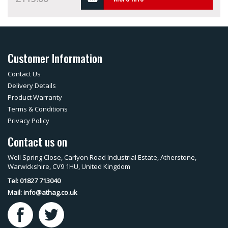
Customer Information
Contact Us
Delivery Details
Product Warranty
Terms & Conditions
Privacy Policy
Contact us on
Well Spring Close, Carlyon Road Industrial Estate, Atherstone,
Warwickshire, CV9 1HU, United Kingdom
Tel: 01827 713040
Mail:
info@athag.co.uk