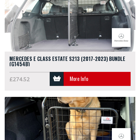
MERCEDES E CLASS ESTATE S213 (2017-2023) BUNDLE
(G1454B)
More Info
£274.52