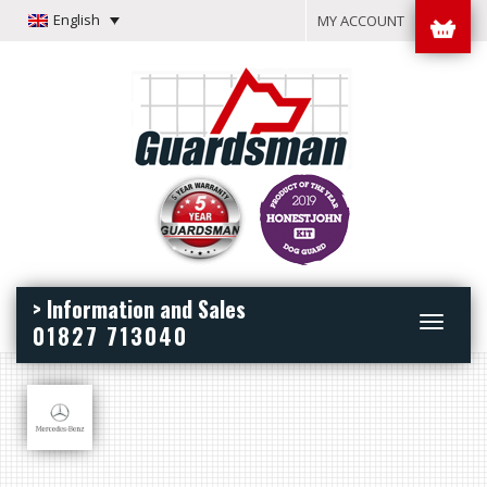
English
MY ACCOUNT
> Information and Sales
Toggle
01827 713040
navigation