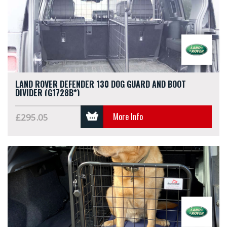
LAND ROVER DEFENDER 130 DOG GUARD AND BOOT
DIVIDER (G1728B*)
More Info
£295.05