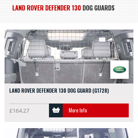
LAND ROVER DEFENDER 130
DOG GUARDS
LAND ROVER DEFENDER 130 DOG GUARD (G1728)
More Info
£164.27