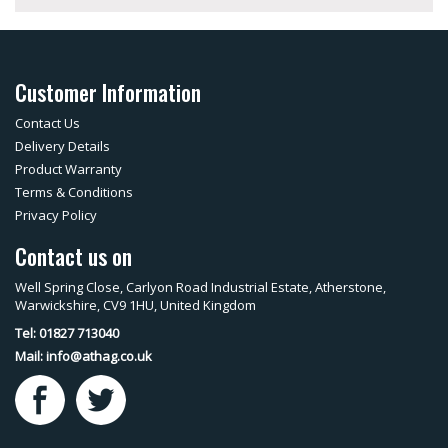
Customer Information
Contact Us
Delivery Details
Product Warranty
Terms & Conditions
Privacy Policy
Contact us on
Well Spring Close, Carlyon Road Industrial Estate, Atherstone,
Warwickshire, CV9 1HU, United Kingdom
Tel: 01827 713040
Mail:
info@athag.co.uk