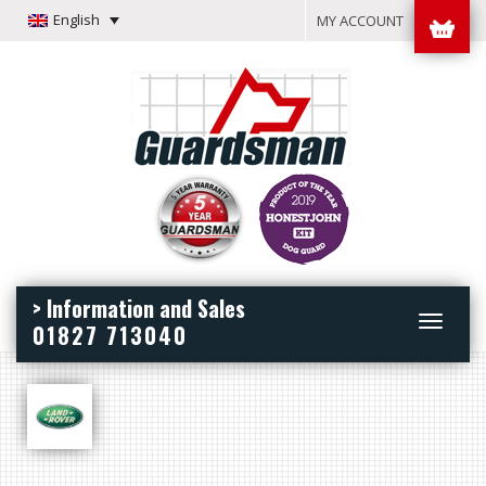
English
MY ACCOUNT
> Information and Sales
Toggle
01827 713040
navigation