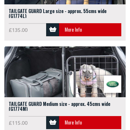
TAILGATE GUARD Large size - approx. 55cms wide
(G1774L)
More Info
£135.00
TAILGATE GUARD Medium size - approx. 45cms wide
(G1774M)
More Info
£115.00