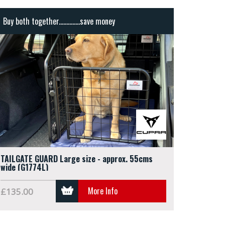
Buy both together..............save money
TAILGATE GUARD Large size - approx. 55cms
wide (G1774L)
More Info
£135.00