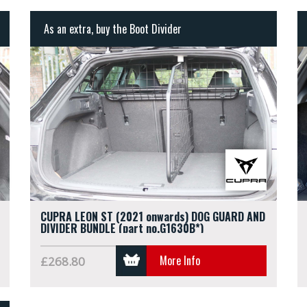
As an extra, buy the Boot Divider
CUPRA LEON ST (2021 onwards) DOG GUARD AND
DIVIDER BUNDLE (part no.G1630B*)
More Info
£268.80