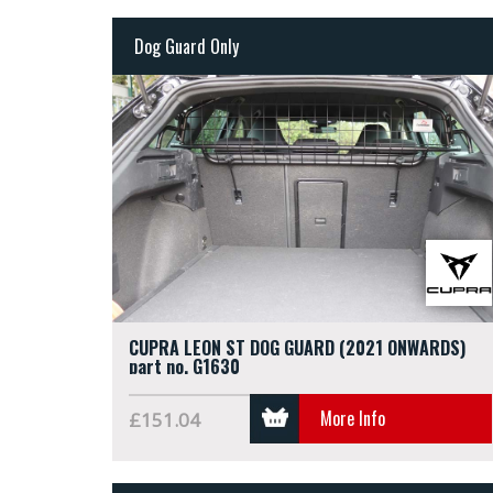
Dog Guard Only
CUPRA LEON ST DOG GUARD (2021 ONWARDS)
part no. G1630
More Info
£151.04