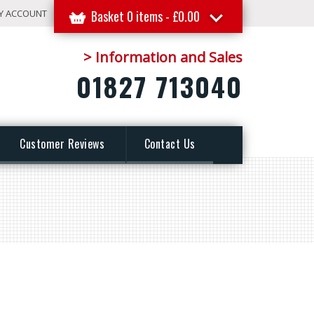
Y ACCOUNT
Basket 0 items -
£
0.00
> Information and Sales
01827 713040
Customer Reviews
Contact Us