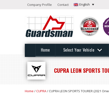
English
Company Profile
Contact
Home
Select Your Vehicle
CUPRA LEON SPORTS TO
Home
/
CUPRA
/ CUPRA LEON SPORTS TOURER (2021 Onw