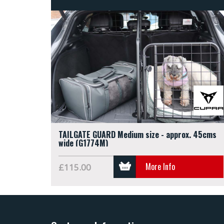
TAILGATE GUARD Medium size - approx. 45cms
wide (G1774M)
More Info
£115.00