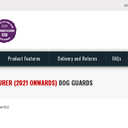
M
Product Features
Delivery and Returns
FAQs
URER (2021 ONWARDS)
DOG GUARDS
ards)