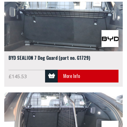
BYD SEALION 7 Dog Guard (part no. G1729)
More Info
£145.53