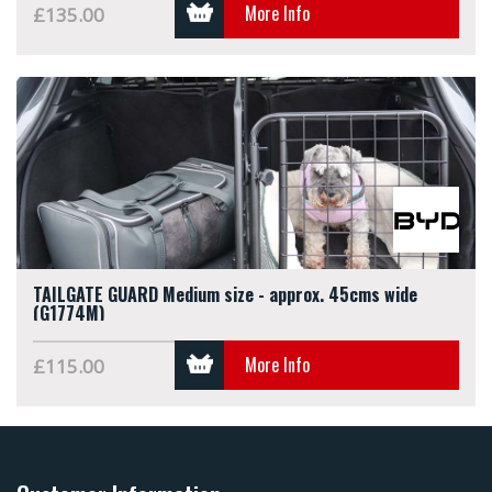
More Info
£135.00
TAILGATE GUARD Medium size - approx. 45cms wide
(G1774M)
More Info
£115.00