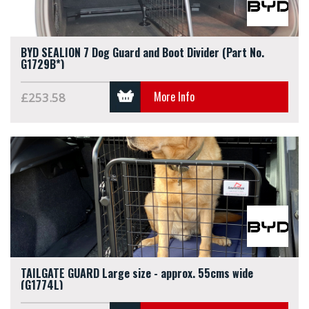
BYD SEALION 7 Dog Guard and Boot Divider (Part No.
G1729B*)
More Info
£253.58
TAILGATE GUARD Large size - approx. 55cms wide
(G1774L)