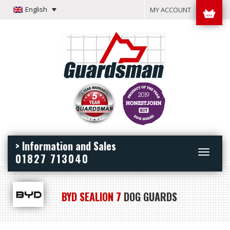
English
MY ACCOUNT
> Information and Sales
Toggle
01827 713040
navigation
BYD SEALION 7
DOG GUARDS