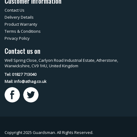
Customer Information
Contact Us
Delivery Details
Product Warranty
Terms & Conditions
Privacy Policy
Contact us on
Well Spring Close, Carlyon Road Industrial Estate, Atherstone,
Warwickshire, CV9 1HU, United Kingdom
Tel: 01827 713040
Mail:
info@athag.co.uk
Copyright 2025 Guardsman. All Rights Reserved.