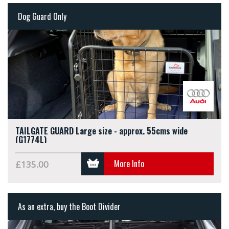
Dog Guard Only
TAILGATE GUARD Large size - approx. 55cms wide
(G1774L)
More Info
£135.00
As an extra, buy the Boot Divider