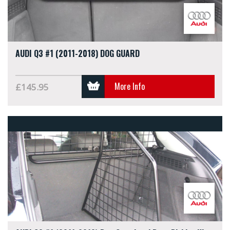
AUDI Q3 #1 (2011-2018) DOG GUARD
More Info
£145.95