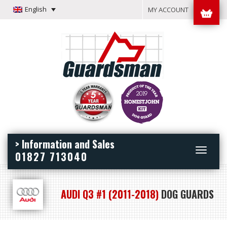
English
MY ACCOUNT
> Information and Sales
Toggle
01827 713040
navigation
AUDI Q3 #1 (2011-2018)
DOG GUARDS