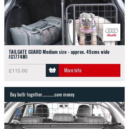
TAILGATE GUARD Medium size - approx. 45cms wide
(G1774M)
More Info
£115.00
Buy both together..............save money