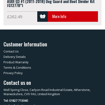
AUDI Q3 #1 (2011-2018) Dog Guard and Boot Divider Kit
(G1277B*)
More Info
£262.49
Customer Information
Contact Us
Delivery Details
Product Warranty
Terms & Conditions
Privacy Policy
Contact us on
Well Spring Close, Carlyon Road Industrial Estate, Atherstone,
Warwickshire, CV9 1HU, United Kingdom
Tel: 01827 713040