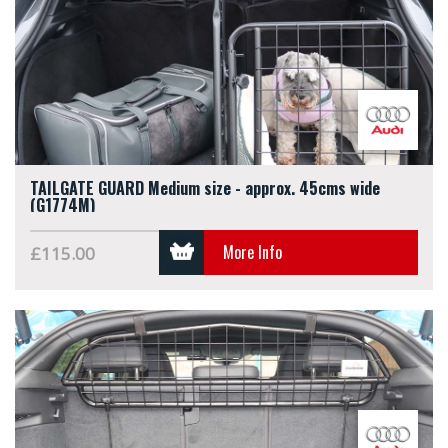
TAILGATE GUARD Medium size - approx. 45cms wide
(G1774M)
More Info
£115.00