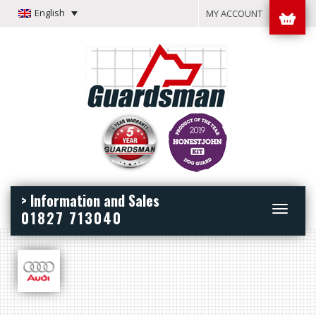
English
MY ACCOUNT
> Information and Sales
Toggle
01827 713040
navigation