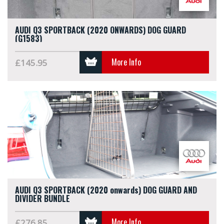
AUDI Q3 SPORTBACK (2020 ONWARDS) DOG GUARD
(G1583)
More Info
£145.95
AUDI Q3 SPORTBACK (2020 onwards) DOG GUARD AND
DIVIDER BUNDLE
More Info
£276.85