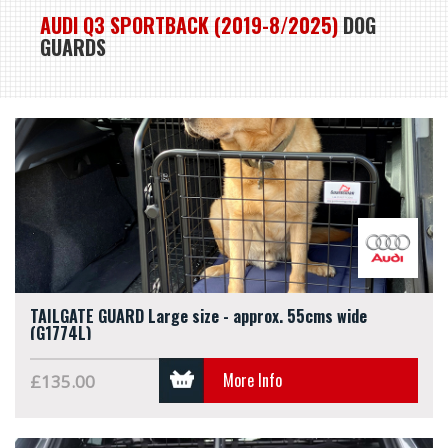
AUDI Q3 SPORTBACK (2019-8/2025)
DOG
GUARDS
TAILGATE GUARD Large size - approx. 55cms wide
(G1774L)
More Info
£135.00