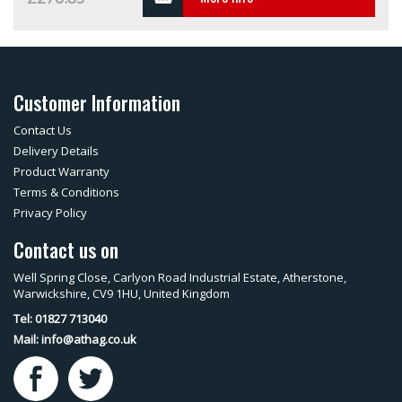
Customer Information
Contact Us
Delivery Details
Product Warranty
Terms & Conditions
Privacy Policy
Contact us on
Well Spring Close, Carlyon Road Industrial Estate, Atherstone,
Warwickshire, CV9 1HU, United Kingdom
Tel: 01827 713040
Mail:
info@athag.co.uk