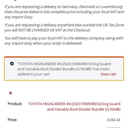
If you are requesting a delivery to Germany, Denmark or Luxembourg
then the price below is the complete price including your local VAT and
any import Duty.
If you are requesting a delivery anywhere else outside the UK Tax Zone
you will NOT BE CHARGED UK VAT at the Checkout.
You will have to pay your local VAT to the delivery company along with
any import duty when your order is delivered.
“TOYOTA HIGHLANDER #4 (2020 ONWARDS) Dog Guard
and Variable Boot Divider Bundle (G1634B)” has been
added to your cart.
View cart
×
TOYOTA HIGHLANDER #4 (2020 ONWARDS) Dog Guard
and Variable Boot Divider Bundle (G1634B)
£
262.43