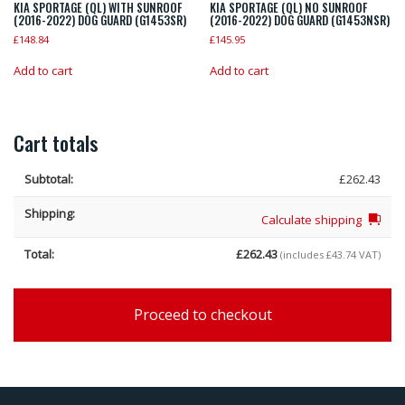
KIA SPORTAGE (QL) WITH SUNROOF
KIA SPORTAGE (QL) NO SUNROOF
(2016-2022) DOG GUARD (G1453SR)
(2016-2022) DOG GUARD (G1453NSR)
£
148.84
£
145.95
Add to cart
Add to cart
Cart totals
£
262.43
Calculate shipping
£
262.43
(includes
£
43.74
VAT)
Proceed to checkout