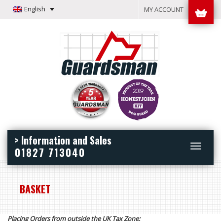
English
MY ACCOUNT
> Information and Sales
Toggle
01827 713040
navigation
BASKET
Placing Orders from outside the UK Tax Zone: