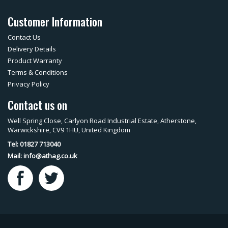
Customer Information
Contact Us
Delivery Details
Product Warranty
Terms & Conditions
Privacy Policy
Contact us on
Well Spring Close, Carlyon Road Industrial Estate, Atherstone,
Warwickshire, CV9 1HU, United Kingdom
Tel: 01827 713040
Mail:
info@athag.co.uk