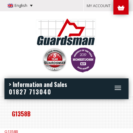
English
MY ACCOUNT
> Information and Sales
Toggle
01827 713040
navigation
G1358B
G1358B