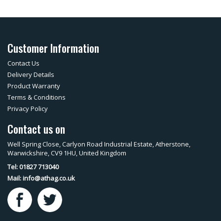
Customer Information
Contact Us
Delivery Details
Product Warranty
Terms & Conditions
Privacy Policy
Contact us on
Well Spring Close, Carlyon Road Industrial Estate, Atherstone,
Warwickshire, CV9 1HU, United Kingdom
Tel: 01827 713040
Mail:
info@athag.co.uk