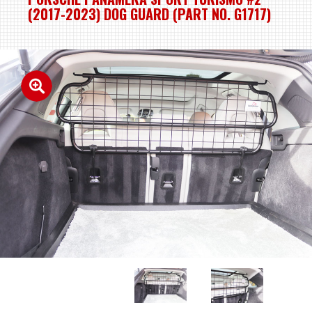
(2017-2023) DOG GUARD (PART NO. G1717)