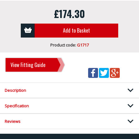
£174.30
Add to Basket
Product code:
G1717
View Fitting Guide
Description
Specification
Reviews