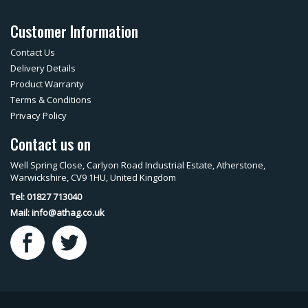
Customer Information
Contact Us
Delivery Details
Product Warranty
Terms & Conditions
Privacy Policy
Contact us on
Well Spring Close, Carlyon Road Industrial Estate, Atherstone,
Warwickshire, CV9 1HU, United Kingdom
Tel: 01827 713040
Mail:
info@athag.co.uk