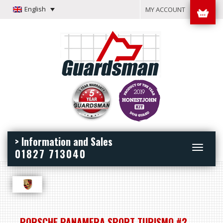
English
MY ACCOUNT
> Information and Sales
Toggle
01827 713040
navigation
PORSCHE PANAMERA SPORT TURISMO #2