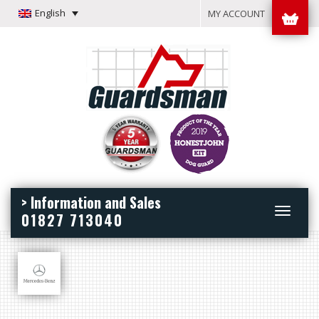
English
MY ACCOUNT
> Information and Sales
Toggle
01827 713040
navigation