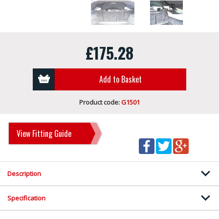
£175.28
Add to Basket
Product code:
G1501
View Fitting Guide
Description
Specification