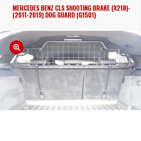
MERCEDES BENZ CLS SHOOTING BRAKE (X218)-
(2011-2019) DOG GUARD (G1501)