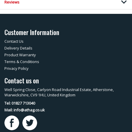
Reviews
Customer Information
Contact Us
Delivery Details
Product Warranty
Terms & Conditions
Privacy Policy
Contact us on
Well Spring Close, Carlyon Road Industrial Estate, Atherstone,
Warwickshire, CV9 1HU, United Kingdom
Tel: 01827 713040
Mail:
info@athag.co.uk