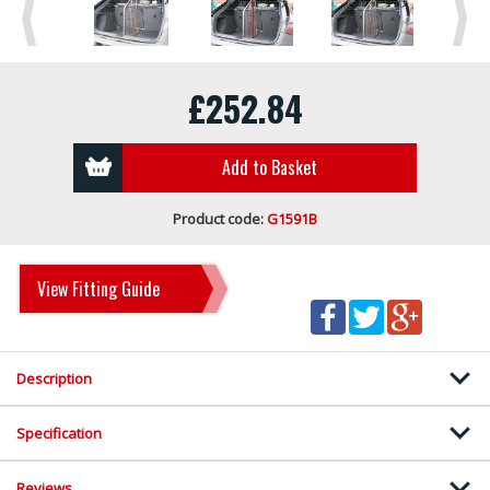
Previous
Next
£252.84
Add to Basket
Product code:
G1591B
View Fitting Guide
Description
Specification
Reviews