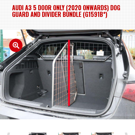
AUDI A3 5 DOOR ONLY (2020 ONWARDS) DOG
GUARD AND DIVIDER BUNDLE (G1591B*)