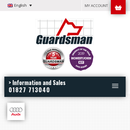
English
MY ACCOUNT
> Information and Sales
Toggle
01827 713040
navigation