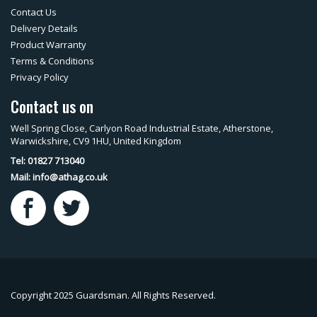
Contact Us
Delivery Details
Product Warranty
Terms & Conditions
Privacy Policy
Contact us on
Well Spring Close, Carlyon Road Industrial Estate, Atherstone,
Warwickshire, CV9 1HU, United Kingdom
Tel: 01827 713040
Mail:
info@athag.co.uk
Copyright 2025 Guardsman. All Rights Reserved.