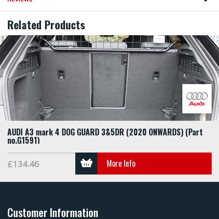
Related Products
AUDI A3 mark 4 DOG GUARD 3&5DR (2020 ONWARDS) (Part
no.G1591)
More Info
£134.46
Customer Information